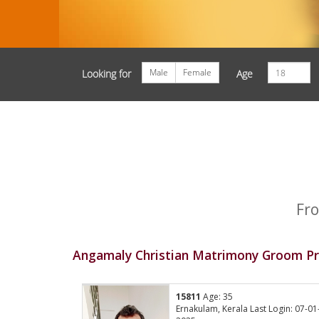
Male
Female
Looking for
Age
Fro
Angamaly Christian Matrimony Groom Pr
15811
Age: 35
Ernakulam, Kerala Last Login: 07-01