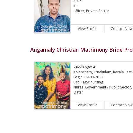
2025
itc
officer, Private Sector
View Profile
Contact Now
Angamaly Christian Matrimony Bride Prof
24273
Age: 41
Kolenchery, Ernakulam, Kerala Last
Login: 09-08-2023
Bsc + MSc nursing
Nurse, Government / Public Sector,
Qatar
View Profile
Contact Now