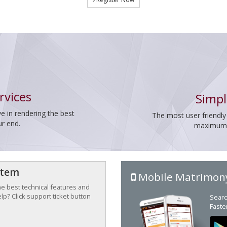
rvices
Simpl
e in rendering the best
The most user friendly
ur end.
maximum p
stem
Mobile Matrimon
the best technical features and
p? Click support ticket button
Searc
Faste