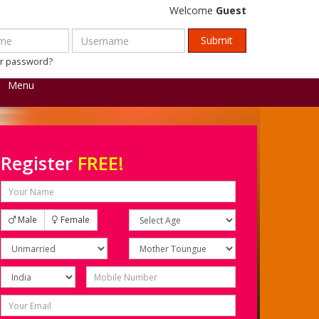
Welcome
Guest
ur password?
Menu
Register
FREE!
Male
Female