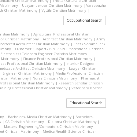
vankulam Christian Matrimony
|
Thottakkattukara Christian
n Matrimony
|
Udayamperoor Christian Matrimony
|
Varappuzha
h Christian Matrimony
|
Vyttila Christian Matrimony
|
Occupational Search
hristian Matrimony
|
Agricultural Professional Christian
or Christian Matrimony
|
Architect Christian Matrimony
|
Army
hartered Accountant Christian Matrimony
|
Chef / Sommelier /
trimony
|
Customer Support / BPO / KPO Professional Christian
|
Electronics / Telecom Engineer Christian Matrimony
|
an Matrimony
|
Finance Professional Christian Matrimony
|
es Professional Christian Matrimony
|
Interior Designer
andscape Architect Christian Matrimony
|
Lawyer Christian
n Engineer Christian Matrimony
|
Media Professional Christian
ristian Matrimony
|
Nurse Christian Matrimony
|
Pharmacist
 Professional Christian Matrimony
|
Research Scholar Christian
raining Professional Christian Matrimony
|
Veterinary Doctor
Educational Search
ony
|
Bachelors- Media Christian Matrimony
|
Bachelors-
y
|
CA Christian Matrimony
|
Diploma Christian Matrimony
|
|
Masters- Engineering/Computers Christian Matrimony
|
t Christian Matrimony
|
Medical/health Science Christian