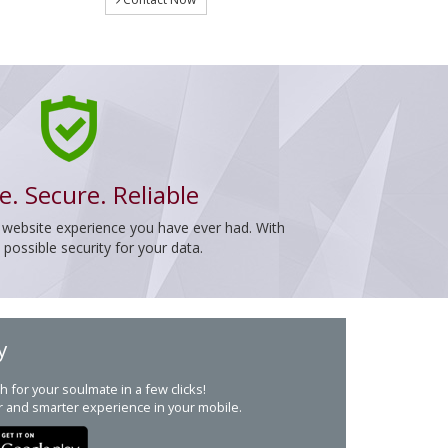
e. Secure. Reliable
 website experience you have ever had. With
ossible security for your data.
y
h for your soulmate in a few clicks!
r and smarter experience in your mobile.