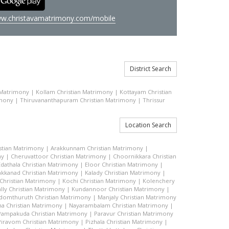
w.christavamatrimony.com/mobile
District Search
 Matrimony
|
Kollam Christian Matrimony
|
Kottayam Christian
imony
|
Thiruvananthapuram Christian Matrimony
|
Thrissur
Location Search
stian Matrimony
|
Arakkunnam Christian Matrimony
|
ny
|
Cheruvattoor Christian Matrimony
|
Choornikkara Christian
Edathala Christian Matrimony
|
Eloor Christian Matrimony
|
akkanad Christian Matrimony
|
Kalady Christian Matrimony
|
hristian Matrimony
|
Kochi Christian Matrimony
|
Kolenchery
lly Christian Matrimony
|
Kundannoor Christian Matrimony
|
domthuruth Christian Matrimony
|
Manjaly Christian Matrimony
a Christian Matrimony
|
Nayarambalam Christian Matrimony
|
Pampakuda Christian Matrimony
|
Paravur Christian Matrimony
Piravom Christian Matrimony
|
Pizhala Christian Matrimony
|