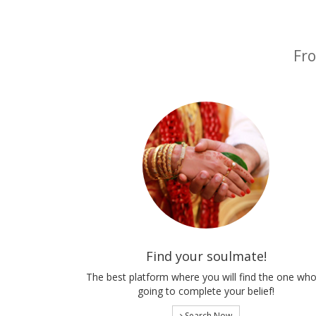
Fro
Find your soulmate!
The best platform where you will find the one who
going to complete your belief!
Search Now