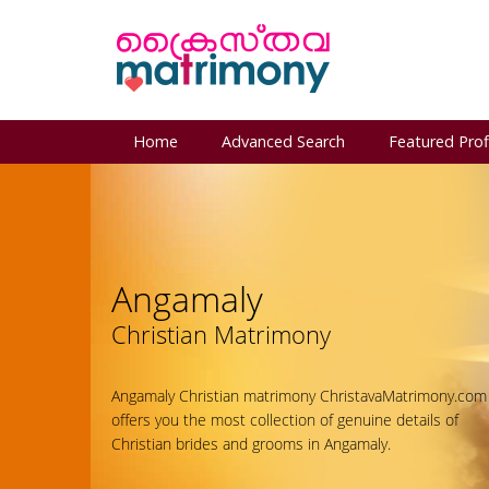
Home
Advanced Search
Featured Prof
Angamaly
Christian Matrimony
Angamaly Christian matrimony ChristavaMatrimony.com
offers you the most collection of genuine details of
Christian brides and grooms in Angamaly.