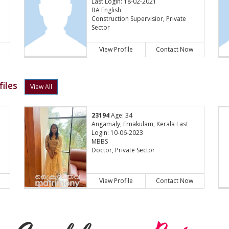
Last Login: 18-02-2021
BA English
Construction Supervisior, Private
Sector
View Profile
Contact Now
iles
View All
23194
Age: 34
Angamaly, Ernakulam, Kerala Last
Login: 10-06-2023
MBBS
Doctor, Private Sector
View Profile
Contact Now