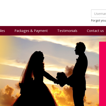
Forgot yo
iles
Packages & Payment
Testimonials
Contact us