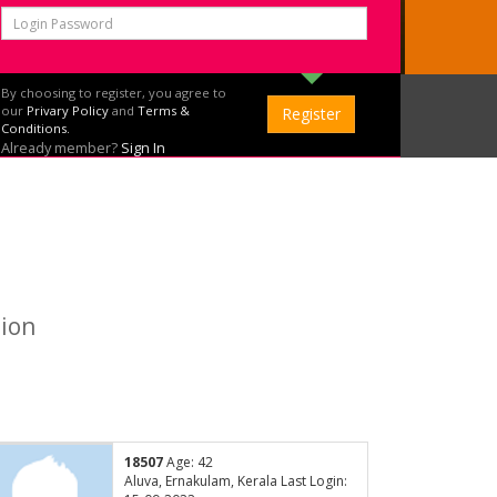
By choosing to register, you agree to
our
Privary Policy
and
Terms &
Conditions.
Already member?
Sign In
tion
18507
Age: 42
Aluva, Ernakulam, Kerala Last Login: