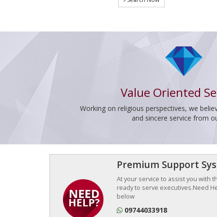
Value Oriented Se
Working on religious perspectives, we believ
and sincere service from o
Premium Support Sy
At your service to assist you with 
ready to serve executives.Need Hel
below
09744033918