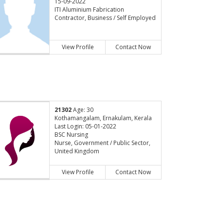
15-09-2022
ITI Aluminium Fabrication
Contractor, Business / Self Employed
View Profile
Contact Now
21302
Age: 30
Kothamangalam, Ernakulam, Kerala
Last Login: 05-01-2022
BSC Nursing
Nurse, Government / Public Sector,
United Kingdom
View Profile
Contact Now