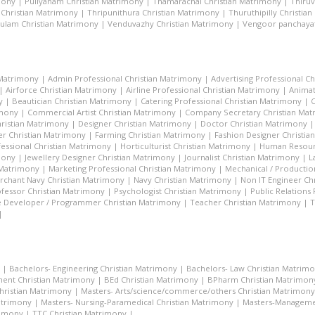
mony
|
Puliyanam Christian Matrimony
|
Thamarachal Christian Matrimony
|
Thiru
 Christian Matrimony
|
Thripunithura Christian Matrimony
|
Thuruthipilly Christia
ulam Christian Matrimony
|
Venduvazhy Christian Matrimony
|
Vengoor panchayat
 Matrimony
|
Admin Professional Christian Matrimony
|
Advertising Professional C
|
Airforce Christian Matrimony
|
Airline Professional Christian Matrimony
|
Animat
y
|
Beautician Christian Matrimony
|
Catering Professional Christian Matrimony
|
C
imony
|
Commercial Artist Christian Matrimony
|
Company Secretary Christian Ma
hristian Matrimony
|
Designer Christian Matrimony
|
Doctor Christian Matrimony
r Christian Matrimony
|
Farming Christian Matrimony
|
Fashion Designer Christi
essional Christian Matrimony
|
Horticulturist Christian Matrimony
|
Human Resourc
mony
|
Jewellery Designer Christian Matrimony
|
Journalist Christian Matrimony
|
L
 Matrimony
|
Marketing Professional Christian Matrimony
|
Mechanical / Productio
rchant Navy Christian Matrimony
|
Navy Christian Matrimony
|
Non IT Engineer Ch
fessor Christian Matrimony
|
Psychologist Christian Matrimony
|
Public Relations
 Developer / Programmer Christian Matrimony
|
Teacher Christian Matrimony
|
T
|
|
Bachelors- Engineering Christian Matrimony
|
Bachelors- Law Christian Matrim
ent Christian Matrimony
|
BEd Christian Matrimony
|
BPharm Christian Matrimon
Christian Matrimony
|
Masters- Arts/science/commerce/others Christian Matrimony
atrimony
|
Masters- Nursing-Paramedical Christian Matrimony
|
Masters-Managemen
rimony
|
TTC Christian Matrimony
|