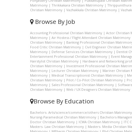
Ponjassery Christian Matrimony
|
Pukkattupadi Christian Matri
Matrimony
|
Thrikkakara Christian Matrimony
|
Thrippunithura
Christian Matrimony
|
Vazhakkala Christian Matrimony
|
Vazhak
Browse By Job
Accounting Professional Christian Matrimony
|
Actor Christian
Matrimony
|
Air Hostess / Flight Attendant Christian Matrimony
Christian Matrimony
|
Banking Professional Christian Matrimon
Food Critic Christian Matrimony
|
Civil Engineer Christian Matr
Matrimony
|
Defense Services Christian Matrimony
|
Dentist C
Entertainment Professional Christian Matrimony
|
Event Manage
Hairstylist Christian Matrimony
|
Hardware and Networking prof
Christian Matrimony
|
Investment Professional Christian Matri
Matrimony
|
Lecturer Christian Matrimony
|
Mariner Christian
Matrimony
|
Medical Transcriptionist Christian Matrimony
|
Me
Christian Matrimony
|
Pilot / Co-Pilot Christian Matrimony
|
Pro
Matrimony
|
Sales Professional Christian Matrimony
|
Software
Christian Matrimony
|
Web / UX Designers Christian Matrimony
Browse By Education
Bachelors- Arts/science/commerce/others Christian Matrimony
Nursing-Paramedical Christian Matrimony
|
Bachelors-Managem
Doctor Christian Matrimony
|
ICWA Christian Matrimony
|
ITC 
Masters- Law Christian Matrimony
|
Masters- Media Christian M
Matrimony
|
MPharm Christian Matrimony
|
Phd Christian Mat