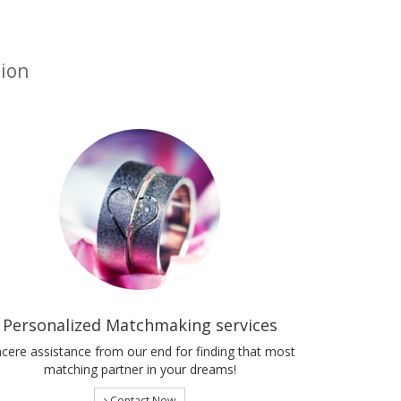
tion
Personalized Matchmaking services
ncere assistance from our end for finding that most
matching partner in your dreams!
Contact Now