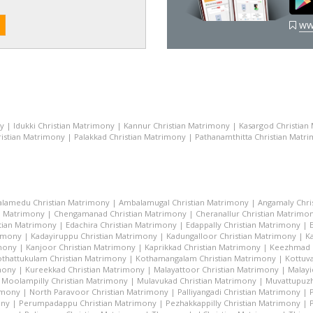
ww
ny
|
Idukki Christian Matrimony
|
Kannur Christian Matrimony
|
Kasargod Christian
istian Matrimony
|
Palakkad Christian Matrimony
|
Pathanamthitta Christian Matr
lamedu Christian Matrimony
|
Ambalamugal Christian Matrimony
|
Angamaly Chri
n Matrimony
|
Chengamanad Christian Matrimony
|
Cheranallur Christian Matrimo
tian Matrimony
|
Edachira Christian Matrimony
|
Edappally Christian Matrimony
|
rimony
|
Kadayiruppu Christian Matrimony
|
Kadungalloor Christian Matrimony
|
K
imony
|
Kanjoor Christian Matrimony
|
Kaprikkad Christian Matrimony
|
Keezhmad C
thattukulam Christian Matrimony
|
Kothamangalam Christian Matrimony
|
Kottuva
mony
|
Kureekkad Christian Matrimony
|
Malayattoor Christian Matrimony
|
Malayi
|
Moolampilly Christian Matrimony
|
Mulavukad Christian Matrimony
|
Muvattupuzh
imony
|
North Paravoor Christian Matrimony
|
Palliyangadi Christian Matrimony
|
ony
|
Perumpadappu Christian Matrimony
|
Pezhakkappilly Christian Matrimony
|