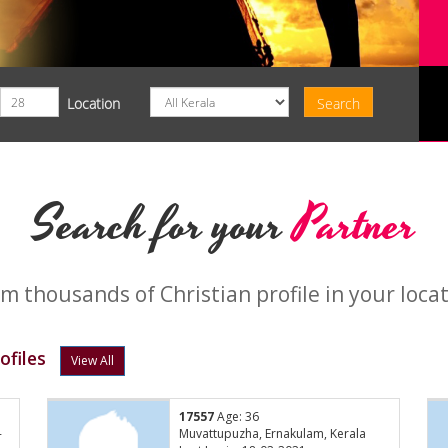
Location
Search for your
Partner
m thousands of Christian profile in your loca
ofiles
View All
17557
Age: 36
-
Muvattupuzha, Ernakulam, Kerala