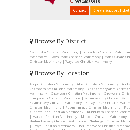
09744033918
Contact
Create Support Ticket
Browse By District
Alappuzha Christian Matrimony
|
Ernakulam Christian Matrimo
Matrimony
|
Kozhikode Christian Matrimony
|
Malappuram Chr
Christian Matrimony
|
Wayanad Christian Matrimony
|
Browse By Location
Allapra Christian Matrimony
|
Aluva Christian Matrimony
|
Amba
Chembarakky Christian Matrimony
|
Chendamangalam Christia
Matrimony
|
Chowwara Christian Matrimony
|
Chowwera Chris
Irumpanam Christian Matrimony
|
Kadamakkudy Christian Mat
Kalamassery Christian Matrimony
|
Kanayannur Christian Matr
Christian Matrimony
|
Koonammavu Christian Matrimony
|
Koo
Kunnathunad Christian Matrimony
|
Kunnukara Christian Matri
|
Maradu Christian Matrimony
|
Mattoor Christian Matrimony
Nedumbassery Christian Matrimony
|
Nedungad Christian Matr
|
Payyal Christian Matrimony
|
Perumbavoor Christian Matrim