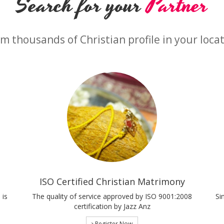
Search for your
Partner
m thousands of Christian profile in your loca
ISO Certified Christian Matrimony
 is
The quality of service approved by ISO 9001:2008
Si
certification by Jazz Anz
Register Now