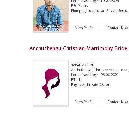
Kerala Last Login: 19-02-2024
BSc Maths
Plumping contractor, Private Sector
View Profile
Contact Now
Anchuthengu Christian Matrimony Bride 
18640
Age: 30
Anchuthengu, Thiruvananthapuram
Kerala Last Login: 06-06-2021
BTech
Engineer, Private Sector
View Profile
Contact Now