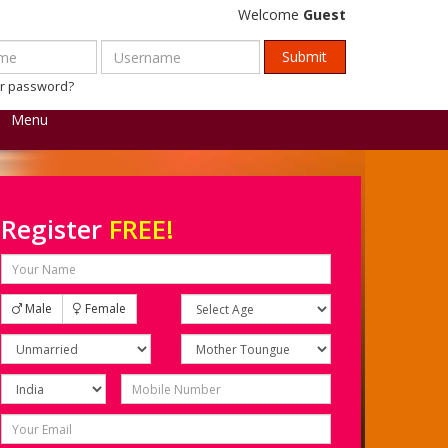
Welcome
Guest
ur password?
Menu
Register
FREE!
Male
Female