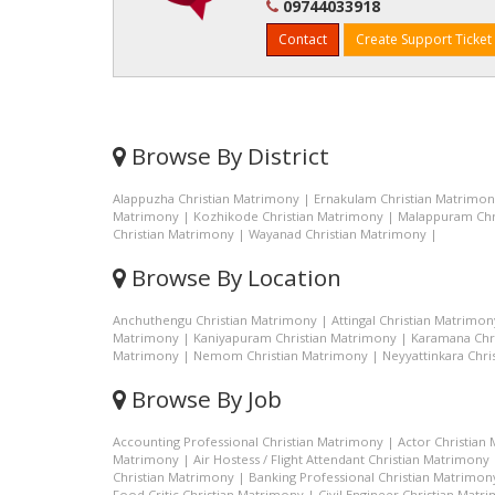
09744033918
Contact
Create Support Ticket
Browse By District
Alappuzha Christian Matrimony
|
Ernakulam Christian Matrimo
Matrimony
|
Kozhikode Christian Matrimony
|
Malappuram Chr
Christian Matrimony
|
Wayanad Christian Matrimony
|
Browse By Location
Anchuthengu Christian Matrimony
|
Attingal Christian Matrimon
Matrimony
|
Kaniyapuram Christian Matrimony
|
Karamana Chr
Matrimony
|
Nemom Christian Matrimony
|
Neyyattinkara Chri
Browse By Job
Accounting Professional Christian Matrimony
|
Actor Christian
Matrimony
|
Air Hostess / Flight Attendant Christian Matrimony
Christian Matrimony
|
Banking Professional Christian Matrimon
Food Critic Christian Matrimony
|
Civil Engineer Christian Matr