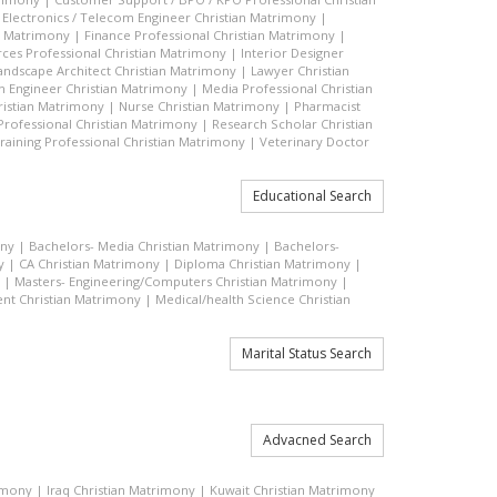
|
Electronics / Telecom Engineer Christian Matrimony
|
an Matrimony
|
Finance Professional Christian Matrimony
|
es Professional Christian Matrimony
|
Interior Designer
andscape Architect Christian Matrimony
|
Lawyer Christian
n Engineer Christian Matrimony
|
Media Professional Christian
ristian Matrimony
|
Nurse Christian Matrimony
|
Pharmacist
 Professional Christian Matrimony
|
Research Scholar Christian
raining Professional Christian Matrimony
|
Veterinary Doctor
Educational Search
ony
|
Bachelors- Media Christian Matrimony
|
Bachelors-
y
|
CA Christian Matrimony
|
Diploma Christian Matrimony
|
|
Masters- Engineering/Computers Christian Matrimony
|
t Christian Matrimony
|
Medical/health Science Christian
Marital Status Search
Advacned Search
rimony
|
Iraq Christian Matrimony
|
Kuwait Christian Matrimony