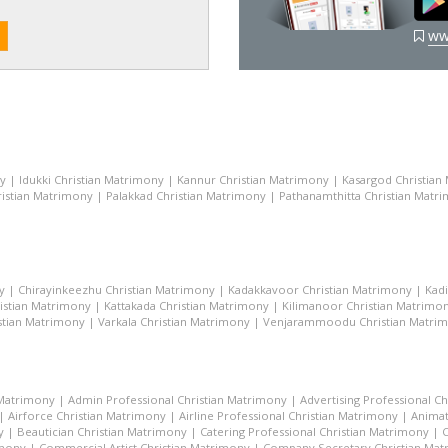
ww
ny
|
Idukki Christian Matrimony
|
Kannur Christian Matrimony
|
Kasargod Christian
istian Matrimony
|
Palakkad Christian Matrimony
|
Pathanamthitta Christian Matr
y
|
Chirayinkeezhu Christian Matrimony
|
Kadakkavoor Christian Matrimony
|
Kad
istian Matrimony
|
Kattakada Christian Matrimony
|
Kilimanoor Christian Matrimo
stian Matrimony
|
Varkala Christian Matrimony
|
Venjarammoodu Christian Matri
 Matrimony
|
Admin Professional Christian Matrimony
|
Advertising Professional C
|
Airforce Christian Matrimony
|
Airline Professional Christian Matrimony
|
Animat
y
|
Beautician Christian Matrimony
|
Catering Professional Christian Matrimony
|
C
imony
|
Commercial Artist Christian Matrimony
|
Company Secretary Christian Ma