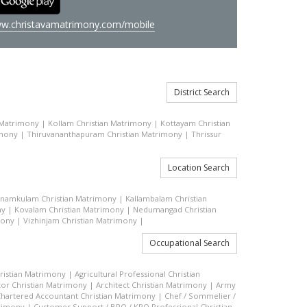
w.christavamatrimony.com/mobile
District Search
 Matrimony
|
Kollam Christian Matrimony
|
Kottayam Christian
imony
|
Thiruvananthapuram Christian Matrimony
|
Thrissur
Location Search
inamkulam Christian Matrimony
|
Kallambalam Christian
ny
|
Kovalam Christian Matrimony
|
Nedumangad Christian
mony
|
Vizhinjam Christian Matrimony
|
Occupational Search
hristian Matrimony
|
Agricultural Professional Christian
or Christian Matrimony
|
Architect Christian Matrimony
|
Army
hartered Accountant Christian Matrimony
|
Chef / Sommelier /
trimony
|
Customer Support / BPO / KPO Professional Christian