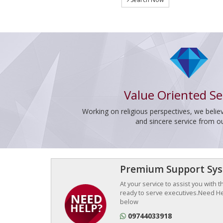
Value Oriented Se
Working on religious perspectives, we believ
and sincere service from o
Premium Support Sy
At your service to assist you with 
ready to serve executives.Need Hel
below
09744033918