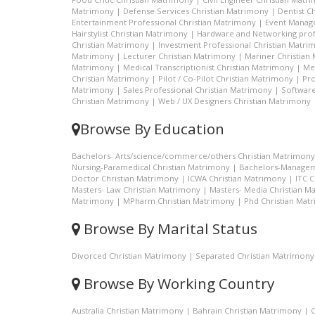
Matrimony
|
Defense Services Christian Matrimony
|
Dentist C
Entertainment Professional Christian Matrimony
|
Event Manage
Hairstylist Christian Matrimony
|
Hardware and Networking prof
Christian Matrimony
|
Investment Professional Christian Matri
Matrimony
|
Lecturer Christian Matrimony
|
Mariner Christian
Matrimony
|
Medical Transcriptionist Christian Matrimony
|
Me
Christian Matrimony
|
Pilot / Co-Pilot Christian Matrimony
|
Pro
Matrimony
|
Sales Professional Christian Matrimony
|
Software
Christian Matrimony
|
Web / UX Designers Christian Matrimony
Browse By Education
Bachelors- Arts/science/commerce/others Christian Matrimony
Nursing-Paramedical Christian Matrimony
|
Bachelors-Managem
Doctor Christian Matrimony
|
ICWA Christian Matrimony
|
ITC 
Masters- Law Christian Matrimony
|
Masters- Media Christian M
Matrimony
|
MPharm Christian Matrimony
|
Phd Christian Mat
Browse By Marital Status
Divorced Christian Matrimony
|
Separated Christian Matrimony
Browse By Working Country
Australia Christian Matrimony
|
Bahrain Christian Matrimony
|
C