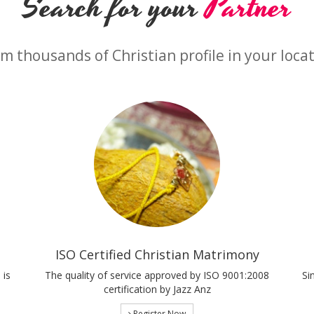
Search for your
Partner
m thousands of Christian profile in your loca
ISO Certified Christian Matrimony
 is
The quality of service approved by ISO 9001:2008
Si
certification by Jazz Anz
Register Now