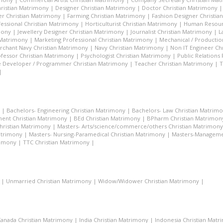
hristian Matrimony
|
Designer Christian Matrimony
|
Doctor Christian Matrimony
r Christian Matrimony
|
Farming Christian Matrimony
|
Fashion Designer Christi
essional Christian Matrimony
|
Horticulturist Christian Matrimony
|
Human Resourc
mony
|
Jewellery Designer Christian Matrimony
|
Journalist Christian Matrimony
|
L
 Matrimony
|
Marketing Professional Christian Matrimony
|
Mechanical / Productio
rchant Navy Christian Matrimony
|
Navy Christian Matrimony
|
Non IT Engineer Ch
fessor Christian Matrimony
|
Psychologist Christian Matrimony
|
Public Relations
 Developer / Programmer Christian Matrimony
|
Teacher Christian Matrimony
|
T
|
|
Bachelors- Engineering Christian Matrimony
|
Bachelors- Law Christian Matrim
ent Christian Matrimony
|
BEd Christian Matrimony
|
BPharm Christian Matrimon
Christian Matrimony
|
Masters- Arts/science/commerce/others Christian Matrimony
atrimony
|
Masters- Nursing-Paramedical Christian Matrimony
|
Masters-Managemen
rimony
|
TTC Christian Matrimony
|
|
Unmarried Christian Matrimony
|
Widow/Widower Christian Matrimony
|
anada Christian Matrimony
|
India Christian Matrimony
|
Indonesia Christian Mat