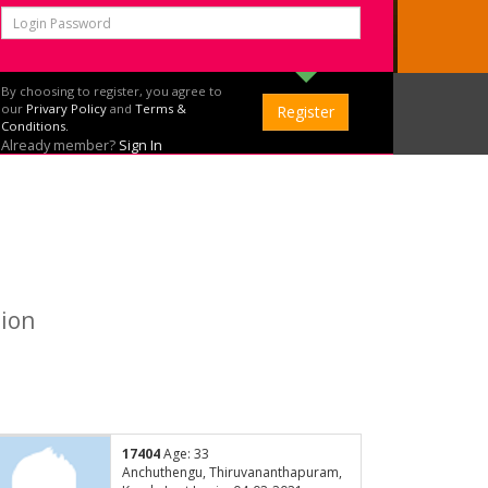
By choosing to register, you agree to
our
Privary Policy
and
Terms &
Conditions.
Already member?
Sign In
tion
17404
Age: 33
Anchuthengu, Thiruvananthapuram,