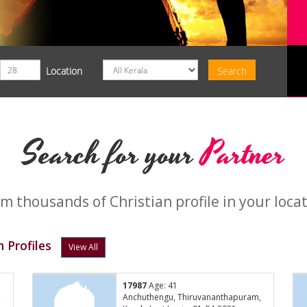
Location
Search for your
Partner
m thousands of Christian profile in your loca
 Profiles
View All
17987
Age: 41
,
Anchuthengu, Thiruvananthapuram,