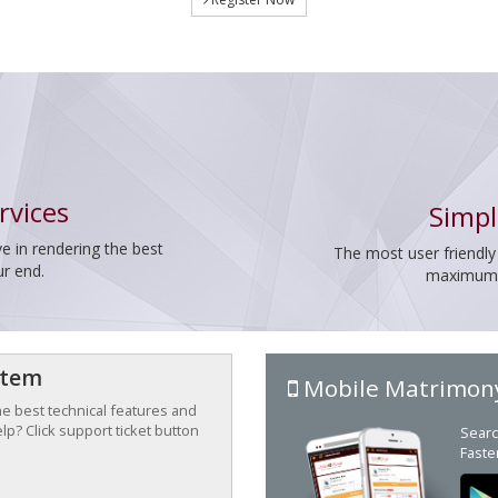
rvices
Simpl
e in rendering the best
The most user friendly
ur end.
maximum p
stem
Mobile Matrimon
the best technical features and
p? Click support ticket button
Searc
Faste