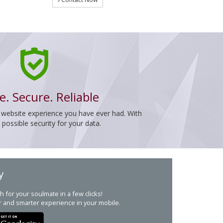
e. Secure. Reliable
 website experience you have ever had. With
ossible security for your data.
y
h for your soulmate in a few clicks!
r and smarter experience in your mobile.