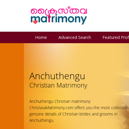
Home
Advanced Search
Featured Prof
Anchuthengu
Christian Matrimony
Anchuthengu Christian matrimony
ChristavaMatrimony.com offers you the most collection
genuine details of Christian brides and grooms in
Anchuthengu.