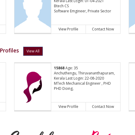
Kerala Last Login: 01-04-2021
Btech CS
Software Emgineer, Private Sector
View Profile
Contact Now
Profiles
View All
15868
Age: 35
,
Anchuthengu, Thiruvananthapuram,
Kerala Last Login: 22-08-2020
MTech Mechanical Engineer , PHD
PHD Doing,
View Profile
Contact Now