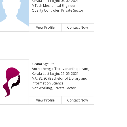
Kerala Last Login: 04-02-2021
MTech Mechanical Engineer
Quality Controler, Private Sector
View Profile
Contact Now
17484
Age: 35
Anchuthengu, Thiruvananthapuram,
Kerala Last Login: 25-05-2021
MA, BLISC (Bachelor of Library and
Information Science)
Not Working, Private Sector
View Profile
Contact Now