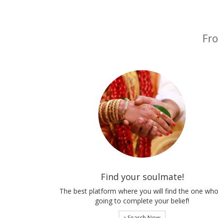
Fro
Find your soulmate!
The best platform where you will find the one who
going to complete your belief!
Search Now