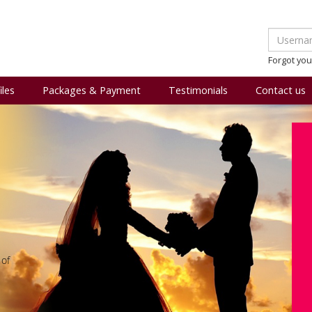
Forgot yo
iles
Packages & Payment
Testimonials
Contact us
 of