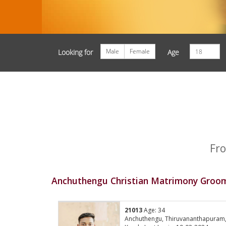
Male
Female
Looking for
Age
Fro
Anchuthengu Christian Matrimony Groom
21013
Age: 34
Anchuthengu, Thiruvananthapuram