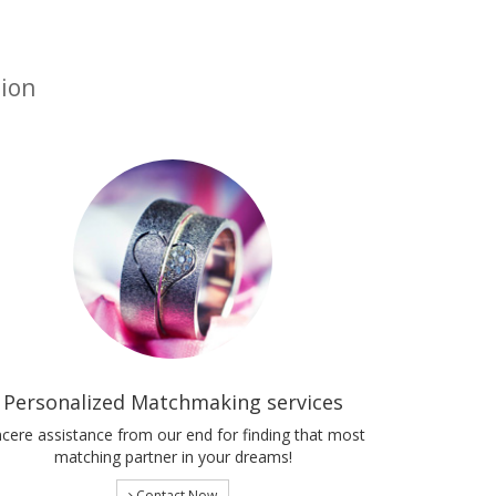
tion
Personalized Matchmaking services
ncere assistance from our end for finding that most
matching partner in your dreams!
Contact Now