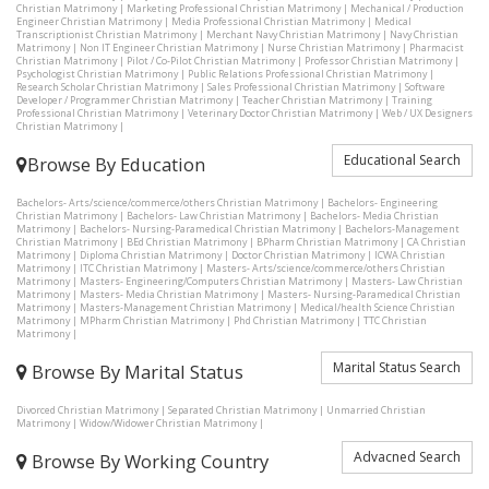
Christian Matrimony
|
Marketing Professional Christian Matrimony
|
Mechanical / Production
Engineer Christian Matrimony
|
Media Professional Christian Matrimony
|
Medical
Transcriptionist Christian Matrimony
|
Merchant Navy Christian Matrimony
|
Navy Christian
Matrimony
|
Non IT Engineer Christian Matrimony
|
Nurse Christian Matrimony
|
Pharmacist
Christian Matrimony
|
Pilot / Co-Pilot Christian Matrimony
|
Professor Christian Matrimony
|
Psychologist Christian Matrimony
|
Public Relations Professional Christian Matrimony
|
Research Scholar Christian Matrimony
|
Sales Professional Christian Matrimony
|
Software
Developer / Programmer Christian Matrimony
|
Teacher Christian Matrimony
|
Training
Professional Christian Matrimony
|
Veterinary Doctor Christian Matrimony
|
Web / UX Designers
Christian Matrimony
|
Educational Search
Browse By Education
Bachelors- Arts/science/commerce/others Christian Matrimony
|
Bachelors- Engineering
Christian Matrimony
|
Bachelors- Law Christian Matrimony
|
Bachelors- Media Christian
Matrimony
|
Bachelors- Nursing-Paramedical Christian Matrimony
|
Bachelors-Management
Christian Matrimony
|
BEd Christian Matrimony
|
BPharm Christian Matrimony
|
CA Christian
Matrimony
|
Diploma Christian Matrimony
|
Doctor Christian Matrimony
|
ICWA Christian
Matrimony
|
ITC Christian Matrimony
|
Masters- Arts/science/commerce/others Christian
Matrimony
|
Masters- Engineering/Computers Christian Matrimony
|
Masters- Law Christian
Matrimony
|
Masters- Media Christian Matrimony
|
Masters- Nursing-Paramedical Christian
Matrimony
|
Masters-Management Christian Matrimony
|
Medical/health Science Christian
Matrimony
|
MPharm Christian Matrimony
|
Phd Christian Matrimony
|
TTC Christian
Matrimony
|
Marital Status Search
Browse By Marital Status
Divorced Christian Matrimony
|
Separated Christian Matrimony
|
Unmarried Christian
Matrimony
|
Widow/Widower Christian Matrimony
|
Advacned Search
Browse By Working Country