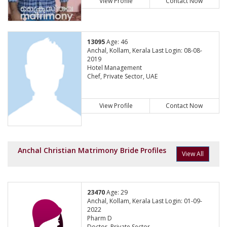
View Profile
Contact Now
13095
Age: 46
Anchal, Kollam, Kerala Last Login: 08-08-
2019
Hotel Management
Chef, Private Sector, UAE
View Profile
Contact Now
Anchal Christian Matrimony Bride Profiles
View All
23470
Age: 29
Anchal, Kollam, Kerala Last Login: 01-09-
2022
Pharm D
Doctor, Private Sector