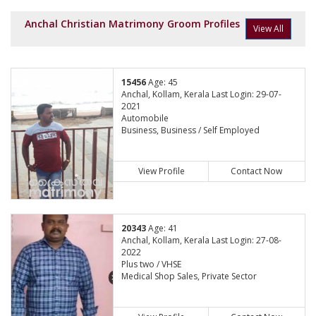
Anchal Christian Matrimony Groom Profiles
View All
15456
Age: 45
Anchal, Kollam, Kerala Last Login: 29-07-
2021
Automobile
Business, Business / Self Employed
View Profile
Contact Now
20343
Age: 41
Anchal, Kollam, Kerala Last Login: 27-08-
2022
Plus two / VHSE
Medical Shop Sales, Private Sector