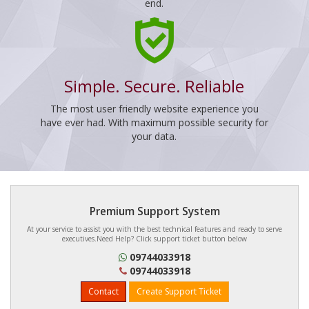
end.
Simple. Secure. Reliable
The most user friendly website experience you
have ever had. With maximum possible security for
your data.
Premium Support System
At your service to assist you with the best technical features and ready to serve
executives.Need Help? Click support ticket button below
09744033918
09744033918
Contact
Create Support Ticket