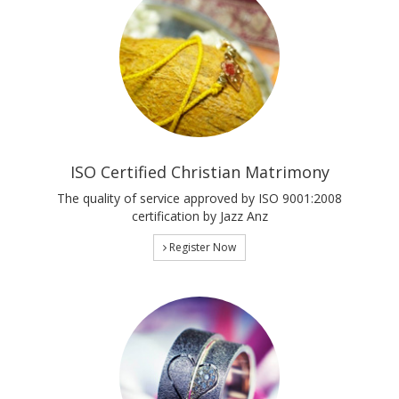
ISO Certified Christian Matrimony
The quality of service approved by ISO 9001:2008
certification by Jazz Anz
Register Now