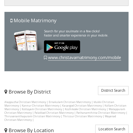
Mobile Matrimony
Search for your soulmate in a few clicks!
Faster and smarter experience in your mobile.
www.christavamatrimony.com/mobile
District Search
Browse By District
Alappuzha Christian Matrimony
|
Ernakulam Christian Matrimony
|
Idukki Christian
Matrimony
|
Kannur Christian Matrimony
|
Kasargod Christian Matrimony
|
Kollam Christian
Matrimony
|
Kottayam Christian Matrimony
|
Kozhikode Christian Matrimony
|
Malappuram
Christian Matrimony
|
Palakkad Christian Matrimony
|
Pathanamthitta Christian Matrimony
|
Thiruvananthapuram Christian Matrimony
|
Thrissur Christian Matrimony
|
Wayanad
Christian Matrimony
|
Location Search
Browse By Location