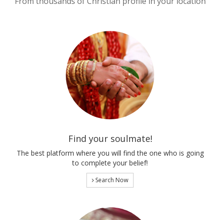
From thousands of Christian profile in your location
Find your soulmate!
The best platform where you will find the one who is going
to complete your belief!
Search Now