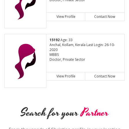
View Profile
Contact Now
15192
Age: 33
Anchal, Kollam, Kerala Last Login: 26-10-
2020
MBBS
Doctor, Private Sector
View Profile
Contact Now
Search for your
Partner