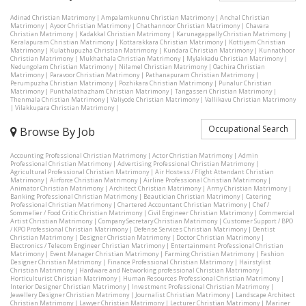
Adinad Christian Matrimony
|
Ampalamkunnu Christian Matrimony
|
Anchal Christian
Matrimony
|
Ayoor Christian Matrimony
|
Chathannoor Christian Matrimony
|
Chavara
Christian Matrimony
|
Kadakkal Christian Matrimony
|
Karunagappally Christian Matrimony
|
Keralapuram Christian Matrimony
|
Kottarakkara Christian Matrimony
|
Kottiyam Christian
Matrimony
|
Kulathupuzha Christian Matrimony
|
Kundara Christian Matrimony
|
Kunnathoor
Christian Matrimony
|
Mukhathala Christian Matrimony
|
Mylakkadu Christian Matrimony
|
Nedungolam Christian Matrimony
|
Nilamel Christian Matrimony
|
Oachira Christian
Matrimony
|
Paravoor Christian Matrimony
|
Pathanapuram Christian Matrimony
|
Perumpuzha Christian Matrimony
|
Pozhikara Christian Matrimony
|
Punalur Christian
Matrimony
|
Punthalathazham Christian Matrimony
|
Tangasseri Christian Matrimony
|
Thenmala Christian Matrimony
|
Valiyode Christian Matrimony
|
Vallikavu Christian Matrimony
|
Vilakkupara Christian Matrimony
|
Occupational Search
Browse By Job
Accounting Professional Christian Matrimony
|
Actor Christian Matrimony
|
Admin
Professional Christian Matrimony
|
Advertising Professional Christian Matrimony
|
Agricultural Professional Christian Matrimony
|
Air Hostess / Flight Attendant Christian
Matrimony
|
Airforce Christian Matrimony
|
Airline Professional Christian Matrimony
|
Animator Christian Matrimony
|
Architect Christian Matrimony
|
Army Christian Matrimony
|
Banking Professional Christian Matrimony
|
Beautician Christian Matrimony
|
Catering
Professional Christian Matrimony
|
Chartered Accountant Christian Matrimony
|
Chef /
Sommelier / Food Critic Christian Matrimony
|
Civil Engineer Christian Matrimony
|
Commercial
Artist Christian Matrimony
|
Company Secretary Christian Matrimony
|
Customer Support / BPO
/ KPO Professional Christian Matrimony
|
Defense Services Christian Matrimony
|
Dentist
Christian Matrimony
|
Designer Christian Matrimony
|
Doctor Christian Matrimony
|
Electronics / Telecom Engineer Christian Matrimony
|
Entertainment Professional Christian
Matrimony
|
Event Manager Christian Matrimony
|
Farming Christian Matrimony
|
Fashion
Designer Christian Matrimony
|
Finance Professional Christian Matrimony
|
Hairstylist
Christian Matrimony
|
Hardware and Networking professional Christian Matrimony
|
Horticulturist Christian Matrimony
|
Human Resources Professional Christian Matrimony
|
Interior Designer Christian Matrimony
|
Investment Professional Christian Matrimony
|
Jewellery Designer Christian Matrimony
|
Journalist Christian Matrimony
|
Landscape Architect
Christian Matrimony
|
Lawyer Christian Matrimony
|
Lecturer Christian Matrimony
|
Mariner