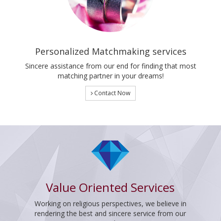
Personalized Matchmaking services
Sincere assistance from our end for finding that most
matching partner in your dreams!
Contact Now
Value Oriented Services
Working on religious perspectives, we believe in
rendering the best and sincere service from our