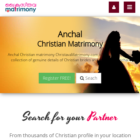
Anchal
Christian Matrimony
Anchal Christian matrimony ChristavaMatrimony.com offers you the most
collection of genuine details of Christian brides and grooms in Anchal.
Register FREE!
Seach
Search for your
Partner
From thousands of Christian profile in your location