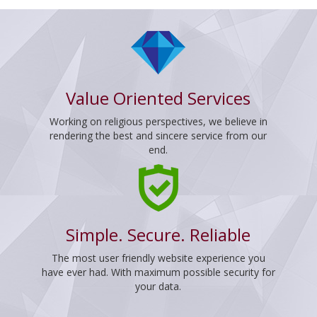
Value Oriented Services
Working on religious perspectives, we believe in
rendering the best and sincere service from our
end.
Simple. Secure. Reliable
The most user friendly website experience you
have ever had. With maximum possible security for
your data.