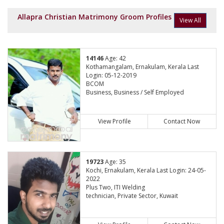
Allapra Christian Matrimony Groom Profiles
View All
14146
Age: 42
Kothamangalam, Ernakulam, Kerala Last
Login: 05-12-2019
BCOM
Business, Business / Self Employed
View Profile
Contact Now
19723
Age: 35
Kochi, Ernakulam, Kerala Last Login: 24-05-
2022
Plus Two, ITI Welding
technician, Private Sector, Kuwait