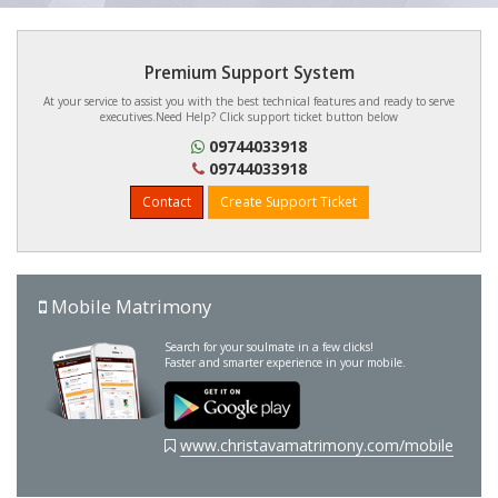
Premium Support System
At your service to assist you with the best technical features and ready to serve
executives.Need Help? Click support ticket button below
09744033918
09744033918
Contact
Create Support Ticket
Mobile Matrimony
Search for your soulmate in a few clicks!
Faster and smarter experience in your mobile.
www.christavamatrimony.com/mobile