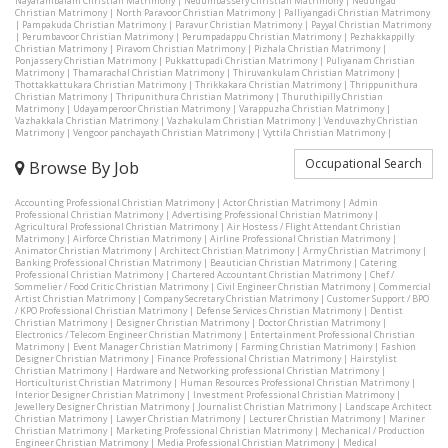
Nayarambalam Christian Matrimony
|
Nedumbassery Christian Matrimony
|
Nedungad
Christian Matrimony
|
North Paravoor Christian Matrimony
|
Palliyangadi Christian Matrimony
|
Pampakuda Christian Matrimony
|
Paravur Christian Matrimony
|
Payyal Christian Matrimony
|
Perumbavoor Christian Matrimony
|
Perumpadappu Christian Matrimony
|
Pezhakkappilly
Christian Matrimony
|
Piravom Christian Matrimony
|
Pizhala Christian Matrimony
|
Ponjassery Christian Matrimony
|
Pukkattupadi Christian Matrimony
|
Puliyanam Christian
Matrimony
|
Thamarachal Christian Matrimony
|
Thiruvankulam Christian Matrimony
|
Thottakkattukara Christian Matrimony
|
Thrikkakara Christian Matrimony
|
Thrippunithura
Christian Matrimony
|
Thripunithura Christian Matrimony
|
Thuruthipilly Christian
Matrimony
|
Udayamperoor Christian Matrimony
|
Varappuzha Christian Matrimony
|
Vazhakkala Christian Matrimony
|
Vazhakulam Christian Matrimony
|
Venduvazhy Christian
Matrimony
|
Vengoor panchayath Christian Matrimony
|
Vyttila Christian Matrimony
|
Occupational Search
Browse By Job
Accounting Professional Christian Matrimony
|
Actor Christian Matrimony
|
Admin
Professional Christian Matrimony
|
Advertising Professional Christian Matrimony
|
Agricultural Professional Christian Matrimony
|
Air Hostess / Flight Attendant Christian
Matrimony
|
Airforce Christian Matrimony
|
Airline Professional Christian Matrimony
|
Animator Christian Matrimony
|
Architect Christian Matrimony
|
Army Christian Matrimony
|
Banking Professional Christian Matrimony
|
Beautician Christian Matrimony
|
Catering
Professional Christian Matrimony
|
Chartered Accountant Christian Matrimony
|
Chef /
Sommelier / Food Critic Christian Matrimony
|
Civil Engineer Christian Matrimony
|
Commercial
Artist Christian Matrimony
|
Company Secretary Christian Matrimony
|
Customer Support / BPO
/ KPO Professional Christian Matrimony
|
Defense Services Christian Matrimony
|
Dentist
Christian Matrimony
|
Designer Christian Matrimony
|
Doctor Christian Matrimony
|
Electronics / Telecom Engineer Christian Matrimony
|
Entertainment Professional Christian
Matrimony
|
Event Manager Christian Matrimony
|
Farming Christian Matrimony
|
Fashion
Designer Christian Matrimony
|
Finance Professional Christian Matrimony
|
Hairstylist
Christian Matrimony
|
Hardware and Networking professional Christian Matrimony
|
Horticulturist Christian Matrimony
|
Human Resources Professional Christian Matrimony
|
Interior Designer Christian Matrimony
|
Investment Professional Christian Matrimony
|
Jewellery Designer Christian Matrimony
|
Journalist Christian Matrimony
|
Landscape Architect
Christian Matrimony
|
Lawyer Christian Matrimony
|
Lecturer Christian Matrimony
|
Mariner
Christian Matrimony
|
Marketing Professional Christian Matrimony
|
Mechanical / Production
Engineer Christian Matrimony
|
Media Professional Christian Matrimony
|
Medical