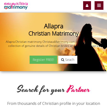
Allapra
Christian Matrimony
Allapra Christian matrimony ChristavaMatrimony.com offers you the most
collection of genuine details of Christian brides and grooms in Allapra.
Register FREE!
Seach
Search for your
Partner
From thousands of Christian profile in your location