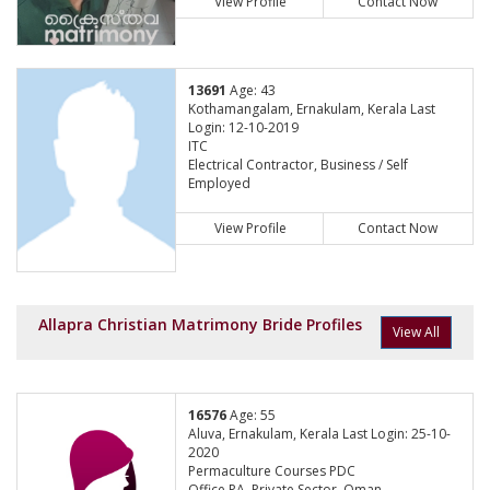
View Profile
Contact Now
13691
Age: 43
Kothamangalam, Ernakulam, Kerala Last
Login: 12-10-2019
ITC
Electrical Contractor, Business / Self
Employed
View Profile
Contact Now
Allapra Christian Matrimony Bride Profiles
View All
16576
Age: 55
Aluva, Ernakulam, Kerala Last Login: 25-10-
2020
Permaculture Courses PDC
Office PA, Private Sector, Oman