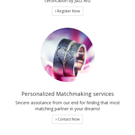
certification by Jazz Anz
Register Now
Personalized Matchmaking services
Sincere assistance from our end for finding that most
matching partner in your dreams!
Contact Now