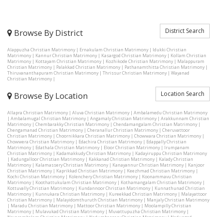
District Search
Browse By District
Alappuzha Christian Matrimony
|
Ernakulam Christian Matrimony
|
Idukki Christian
Matrimony
|
Kannur Christian Matrimony
|
Kasargod Christian Matrimony
|
Kollam Christian
Matrimony
|
Kottayam Christian Matrimony
|
Kozhikode Christian Matrimony
|
Malappuram
Christian Matrimony
|
Palakkad Christian Matrimony
|
Pathanamthitta Christian Matrimony
|
Thiruvananthapuram Christian Matrimony
|
Thrissur Christian Matrimony
|
Wayanad
Christian Matrimony
|
Location Search
Browse By Location
Allapra Christian Matrimony
|
Aluva Christian Matrimony
|
Ambalamedu Christian Matrimony
|
Ambalamugal Christian Matrimony
|
Angamaly Christian Matrimony
|
Arakkunnam Christian
Matrimony
|
Chembarakky Christian Matrimony
|
Chendamangalam Christian Matrimony
|
Chengamanad Christian Matrimony
|
Cheranallur Christian Matrimony
|
Cheruvattoor
Christian Matrimony
|
Choornikkara Christian Matrimony
|
Chowwara Christian Matrimony
|
Chowwera Christian Matrimony
|
Edachira Christian Matrimony
|
Edappally Christian
Matrimony
|
Edathala Christian Matrimony
|
Eloor Christian Matrimony
|
Irumpanam
Christian Matrimony
|
Kadamakkudy Christian Matrimony
|
Kadayiruppu Christian Matrimony
|
Kadungalloor Christian Matrimony
|
Kakkanad Christian Matrimony
|
Kalady Christian
Matrimony
|
Kalamassery Christian Matrimony
|
Kanayannur Christian Matrimony
|
Kanjoor
Christian Matrimony
|
Kaprikkad Christian Matrimony
|
Keezhmad Christian Matrimony
|
Kochi Christian Matrimony
|
Kolenchery Christian Matrimony
|
Koonammavu Christian
Matrimony
|
Koothattukulam Christian Matrimony
|
Kothamangalam Christian Matrimony
|
Kottuvally Christian Matrimony
|
Kundannoor Christian Matrimony
|
Kunnathunad Christian
Matrimony
|
Kunnukara Christian Matrimony
|
Kureekkad Christian Matrimony
|
Malayattoor
Christian Matrimony
|
Malayidomthuruth Christian Matrimony
|
Manjaly Christian Matrimony
|
Maradu Christian Matrimony
|
Mattoor Christian Matrimony
|
Moolampilly Christian
Matrimony
|
Mulavukad Christian Matrimony
|
Muvattupuzha Christian Matrimony
|