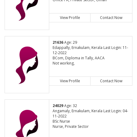
View Profile
Contact Now
21636
Age: 29
Edappally, Ernakulam, Kerala Last Login: 11-
12-2022
BCom, Diploma in Tally, AACA
Not working,
View Profile
Contact Now
24029
Age: 32
Angamaly, Ernakulam, Kerala Last Login: 04-
11-2022
BSc Nurse
Nurse, Private Sector