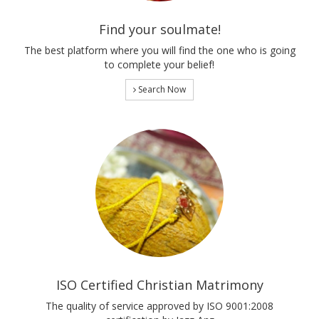
Find your soulmate!
The best platform where you will find the one who is going
to complete your belief!
Search Now
ISO Certified Christian Matrimony
The quality of service approved by ISO 9001:2008