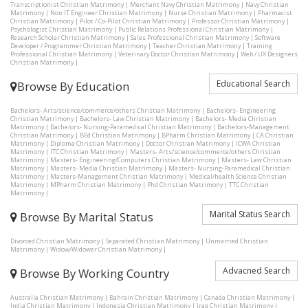
Transcriptionist Christian Matrimony
|
Merchant Navy Christian Matrimony
|
Navy Christian
Matrimony
|
Non IT Engineer Christian Matrimony
|
Nurse Christian Matrimony
|
Pharmacist
Christian Matrimony
|
Pilot / Co-Pilot Christian Matrimony
|
Professor Christian Matrimony
|
Psychologist Christian Matrimony
|
Public Relations Professional Christian Matrimony
|
Research Scholar Christian Matrimony
|
Sales Professional Christian Matrimony
|
Software
Developer / Programmer Christian Matrimony
|
Teacher Christian Matrimony
|
Training
Professional Christian Matrimony
|
Veterinary Doctor Christian Matrimony
|
Web / UX Designers
Christian Matrimony
|
Educational Search
Browse By Education
Bachelors- Arts/science/commerce/others Christian Matrimony
|
Bachelors- Engineering
Christian Matrimony
|
Bachelors- Law Christian Matrimony
|
Bachelors- Media Christian
Matrimony
|
Bachelors- Nursing-Paramedical Christian Matrimony
|
Bachelors-Management
Christian Matrimony
|
BEd Christian Matrimony
|
BPharm Christian Matrimony
|
CA Christian
Matrimony
|
Diploma Christian Matrimony
|
Doctor Christian Matrimony
|
ICWA Christian
Matrimony
|
ITC Christian Matrimony
|
Masters- Arts/science/commerce/others Christian
Matrimony
|
Masters- Engineering/Computers Christian Matrimony
|
Masters- Law Christian
Matrimony
|
Masters- Media Christian Matrimony
|
Masters- Nursing-Paramedical Christian
Matrimony
|
Masters-Management Christian Matrimony
|
Medical/health Science Christian
Matrimony
|
MPharm Christian Matrimony
|
Phd Christian Matrimony
|
TTC Christian
Matrimony
|
Marital Status Search
Browse By Marital Status
Divorced Christian Matrimony
|
Separated Christian Matrimony
|
Unmarried Christian
Matrimony
|
Widow/Widower Christian Matrimony
|
Advacned Search
Browse By Working Country
Australia Christian Matrimony
|
Bahrain Christian Matrimony
|
Canada Christian Matrimony
|
India Christian Matrimony
|
Indonesia Christian Matrimony
|
Iraq Christian Matrimony
|