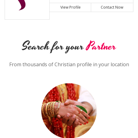
View Profile
Contact Now
Search for your
Partner
From thousands of Christian profile in your location