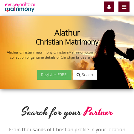
Alathur
Christian Matrimony
Alathur Christian matrimony ChristavaMatrimony.com offers you the most
collection of genuine details of Christian brides and grooms in Alathur.
Register FREE!
Seach
Search for your
Partner
From thousands of Christian profile in your location