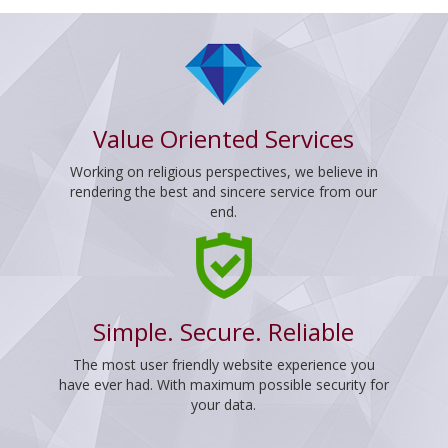
Value Oriented Services
Working on religious perspectives, we believe in
rendering the best and sincere service from our
end.
Simple. Secure. Reliable
The most user friendly website experience you
have ever had. With maximum possible security for
your data.