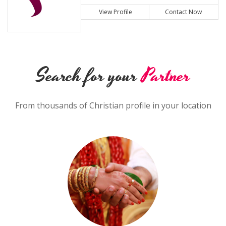
View Profile
Contact Now
Search for your
Partner
From thousands of Christian profile in your location