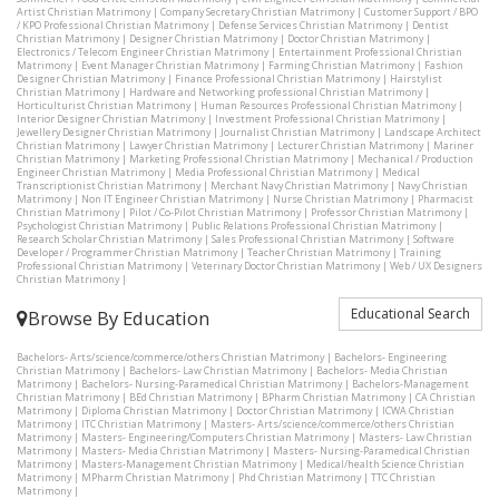
Artist Christian Matrimony
|
Company Secretary Christian Matrimony
|
Customer Support / BPO
/ KPO Professional Christian Matrimony
|
Defense Services Christian Matrimony
|
Dentist
Christian Matrimony
|
Designer Christian Matrimony
|
Doctor Christian Matrimony
|
Electronics / Telecom Engineer Christian Matrimony
|
Entertainment Professional Christian
Matrimony
|
Event Manager Christian Matrimony
|
Farming Christian Matrimony
|
Fashion
Designer Christian Matrimony
|
Finance Professional Christian Matrimony
|
Hairstylist
Christian Matrimony
|
Hardware and Networking professional Christian Matrimony
|
Horticulturist Christian Matrimony
|
Human Resources Professional Christian Matrimony
|
Interior Designer Christian Matrimony
|
Investment Professional Christian Matrimony
|
Jewellery Designer Christian Matrimony
|
Journalist Christian Matrimony
|
Landscape Architect
Christian Matrimony
|
Lawyer Christian Matrimony
|
Lecturer Christian Matrimony
|
Mariner
Christian Matrimony
|
Marketing Professional Christian Matrimony
|
Mechanical / Production
Engineer Christian Matrimony
|
Media Professional Christian Matrimony
|
Medical
Transcriptionist Christian Matrimony
|
Merchant Navy Christian Matrimony
|
Navy Christian
Matrimony
|
Non IT Engineer Christian Matrimony
|
Nurse Christian Matrimony
|
Pharmacist
Christian Matrimony
|
Pilot / Co-Pilot Christian Matrimony
|
Professor Christian Matrimony
|
Psychologist Christian Matrimony
|
Public Relations Professional Christian Matrimony
|
Research Scholar Christian Matrimony
|
Sales Professional Christian Matrimony
|
Software
Developer / Programmer Christian Matrimony
|
Teacher Christian Matrimony
|
Training
Professional Christian Matrimony
|
Veterinary Doctor Christian Matrimony
|
Web / UX Designers
Christian Matrimony
|
Educational Search
Browse By Education
Bachelors- Arts/science/commerce/others Christian Matrimony
|
Bachelors- Engineering
Christian Matrimony
|
Bachelors- Law Christian Matrimony
|
Bachelors- Media Christian
Matrimony
|
Bachelors- Nursing-Paramedical Christian Matrimony
|
Bachelors-Management
Christian Matrimony
|
BEd Christian Matrimony
|
BPharm Christian Matrimony
|
CA Christian
Matrimony
|
Diploma Christian Matrimony
|
Doctor Christian Matrimony
|
ICWA Christian
Matrimony
|
ITC Christian Matrimony
|
Masters- Arts/science/commerce/others Christian
Matrimony
|
Masters- Engineering/Computers Christian Matrimony
|
Masters- Law Christian
Matrimony
|
Masters- Media Christian Matrimony
|
Masters- Nursing-Paramedical Christian
Matrimony
|
Masters-Management Christian Matrimony
|
Medical/health Science Christian
Matrimony
|
MPharm Christian Matrimony
|
Phd Christian Matrimony
|
TTC Christian
Matrimony
|