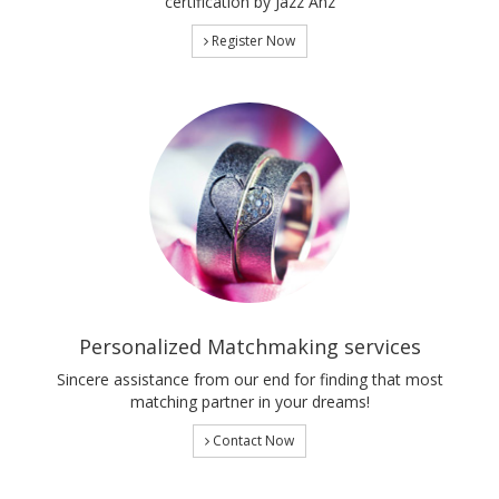
certification by Jazz Anz
Register Now
Personalized Matchmaking services
Sincere assistance from our end for finding that most
matching partner in your dreams!
Contact Now