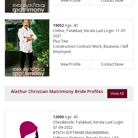
View Profile
Contact Now
19052
Age: 40
Chittur, Palakkad, Kerala Last Login: 11-07-
2021
Plus Two
Construction Contract Work, Business / Self
Employed,
View Profile
Contact Now
Alathur Christian Matrimony Bride Profiles
View All
12000
Age: 40
Olavakkode, Palakkad, Kerala Last Login:
07-09-2022
BTECH SOFTWARE ENGINEERING
Software Engineer, Private Sector, USA