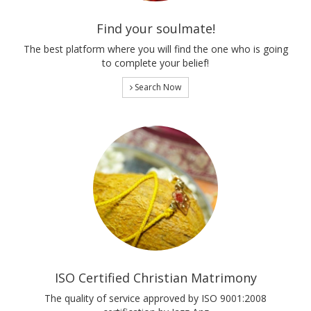
Find your soulmate!
The best platform where you will find the one who is going
to complete your belief!
Search Now
ISO Certified Christian Matrimony
The quality of service approved by ISO 9001:2008