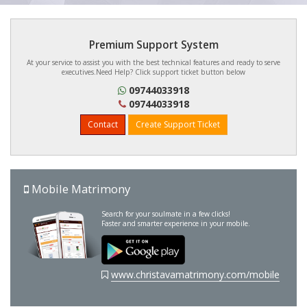
Premium Support System
At your service to assist you with the best technical features and ready to serve
executives.Need Help? Click support ticket button below
09744033918
09744033918
Contact
Create Support Ticket
Mobile Matrimony
Search for your soulmate in a few clicks!
Faster and smarter experience in your mobile.
www.christavamatrimony.com/mobile