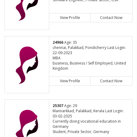
View Profile
Contact Now
24966
Age: 35
chennai, Palakkad, Pondicherry Last Login:
22-09-2023
MBA
business, Business / Self Employed, United
Kingdom
View Profile
Contact Now
25307
Age: 29
Mannarkkad, Palakkad, Kerala Last Login:
03-02-2025
Currently doing vocational education in
Germany
Student, Private Sector, Germany