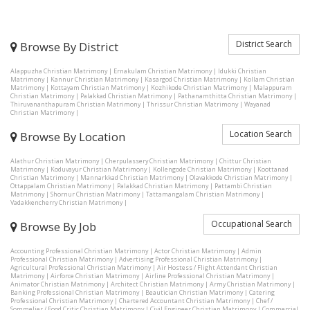
District Search
Browse By District
Alappuzha Christian Matrimony
|
Ernakulam Christian Matrimony
|
Idukki Christian
Matrimony
|
Kannur Christian Matrimony
|
Kasargod Christian Matrimony
|
Kollam Christian
Matrimony
|
Kottayam Christian Matrimony
|
Kozhikode Christian Matrimony
|
Malappuram
Christian Matrimony
|
Palakkad Christian Matrimony
|
Pathanamthitta Christian Matrimony
|
Thiruvananthapuram Christian Matrimony
|
Thrissur Christian Matrimony
|
Wayanad
Christian Matrimony
|
Location Search
Browse By Location
Alathur Christian Matrimony
|
Cherpulassery Christian Matrimony
|
Chittur Christian
Matrimony
|
Koduvayur Christian Matrimony
|
Kollengode Christian Matrimony
|
Koottanad
Christian Matrimony
|
Mannarkkad Christian Matrimony
|
Olavakkode Christian Matrimony
|
Ottappalam Christian Matrimony
|
Palakkad Christian Matrimony
|
Pattambi Christian
Matrimony
|
Shornur Christian Matrimony
|
Tattamangalam Christian Matrimony
|
Vadakkencherry Christian Matrimony
|
Occupational Search
Browse By Job
Accounting Professional Christian Matrimony
|
Actor Christian Matrimony
|
Admin
Professional Christian Matrimony
|
Advertising Professional Christian Matrimony
|
Agricultural Professional Christian Matrimony
|
Air Hostess / Flight Attendant Christian
Matrimony
|
Airforce Christian Matrimony
|
Airline Professional Christian Matrimony
|
Animator Christian Matrimony
|
Architect Christian Matrimony
|
Army Christian Matrimony
|
Banking Professional Christian Matrimony
|
Beautician Christian Matrimony
|
Catering
Professional Christian Matrimony
|
Chartered Accountant Christian Matrimony
|
Chef /
Sommelier / Food Critic Christian Matrimony
|
Civil Engineer Christian Matrimony
|
Commercial