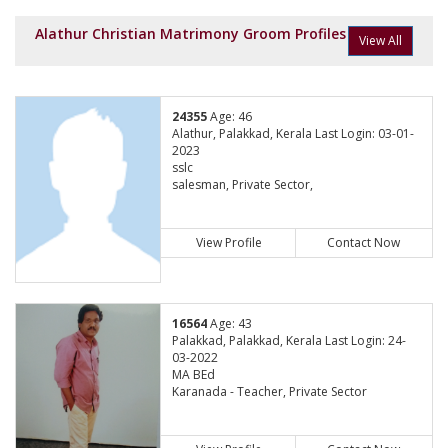
Alathur Christian Matrimony Groom Profiles
View All
24355
Age: 46
Alathur, Palakkad, Kerala Last Login: 03-01-
2023
sslc
salesman, Private Sector,
View Profile
Contact Now
16564
Age: 43
Palakkad, Palakkad, Kerala Last Login: 24-
03-2022
MA BEd
Karanada - Teacher, Private Sector