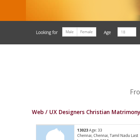
Male
Female
Looking for
Age
Fro
Web / UX Designers Christian Matrimony
13023
Age: 33
Chennai, Chennai, Tamil Nadu Last