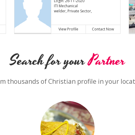
Login: 26-11-2020
ITI Mechanical
welder, Private Sector,
View Profile
Contact Now
Search for your
Partner
m thousands of Christian profile in your loca