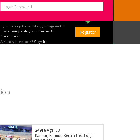
By choosing to register, you agree to
our
Privary Policy
and
Terms &
Conditions.
Already member?
Sign In
tion
24916
Age: 33
Kannur, Kannur, Kerala Last Login: