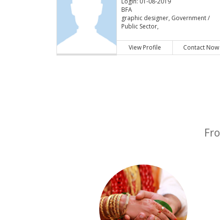
Login: 01-08-2019
BFA
graphic designer, Government /
Public Sector,
View Profile
Contact Now
Fro