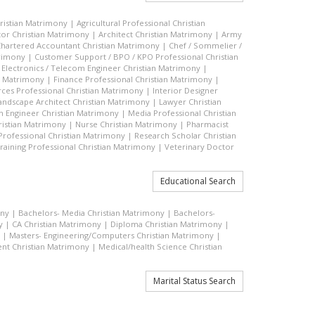
hristian Matrimony
|
Agricultural Professional Christian
or Christian Matrimony
|
Architect Christian Matrimony
|
Army
hartered Accountant Christian Matrimony
|
Chef / Sommelier /
trimony
|
Customer Support / BPO / KPO Professional Christian
|
Electronics / Telecom Engineer Christian Matrimony
|
an Matrimony
|
Finance Professional Christian Matrimony
|
es Professional Christian Matrimony
|
Interior Designer
andscape Architect Christian Matrimony
|
Lawyer Christian
n Engineer Christian Matrimony
|
Media Professional Christian
ristian Matrimony
|
Nurse Christian Matrimony
|
Pharmacist
 Professional Christian Matrimony
|
Research Scholar Christian
raining Professional Christian Matrimony
|
Veterinary Doctor
Educational Search
ony
|
Bachelors- Media Christian Matrimony
|
Bachelors-
y
|
CA Christian Matrimony
|
Diploma Christian Matrimony
|
|
Masters- Engineering/Computers Christian Matrimony
|
t Christian Matrimony
|
Medical/health Science Christian
Marital Status Search