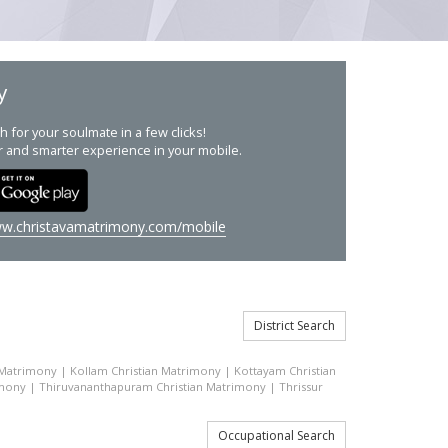
y
h for your soulmate in a few clicks!
r and smarter experience in your mobile.
w.christavamatrimony.com/mobile
District Search
 Matrimony
|
Kollam Christian Matrimony
|
Kottayam Christian
imony
|
Thiruvananthapuram Christian Matrimony
|
Thrissur
Occupational Search