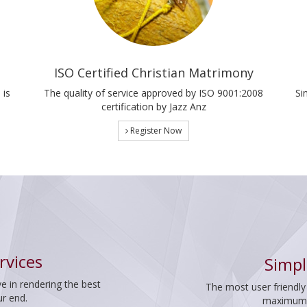
ISO Certified Christian Matrimony
 is
The quality of service approved by ISO 9001:2008
Si
certification by Jazz Anz
Register Now
rvices
Simpl
e in rendering the best
The most user friendly
ur end.
maximum p