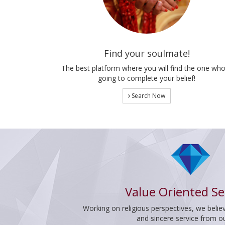
Find your soulmate!
The best platform where you will find the one who
going to complete your belief!
Search Now
Value Oriented Se
Working on religious perspectives, we believ
and sincere service from o