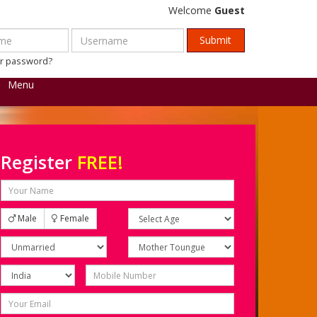
Welcome
Guest
ur password?
Menu
Register
FREE!
Male
Female