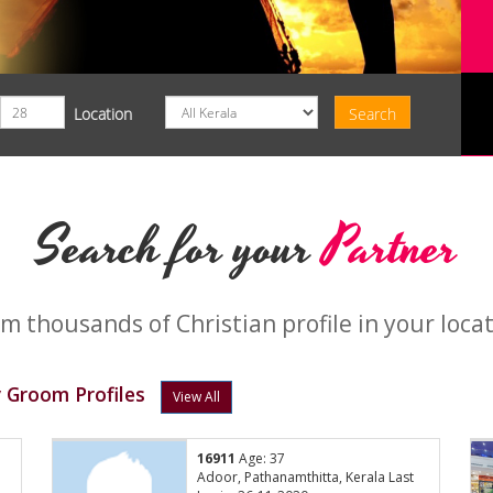
Location
Search for your
Partner
m thousands of Christian profile in your loca
 Groom Profiles
View All
16911
Age: 37
Adoor, Pathanamthitta, Kerala Last