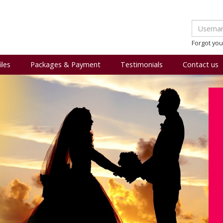
Forgot yo
iles
Packages & Payment
Testimonials
Contact us