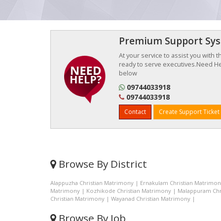
Premium Support Sy
At your service to assist you with 
ready to serve executives.Need Hel
below
09744033918
09744033918
Contact
Create Support Ticket
Browse By District
Alappuzha Christian Matrimony
|
Ernakulam Christian Matrimo
Matrimony
|
Kozhikode Christian Matrimony
|
Malappuram Chr
Christian Matrimony
|
Wayanad Christian Matrimony
|
Browse By Job