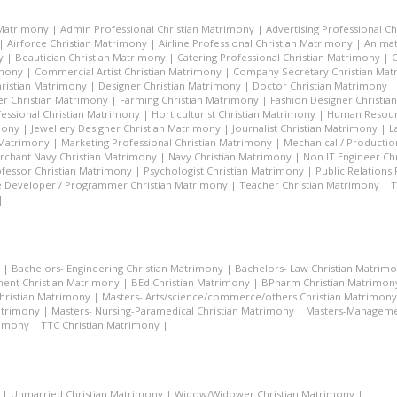
 Matrimony
|
Admin Professional Christian Matrimony
|
Advertising Professional C
|
Airforce Christian Matrimony
|
Airline Professional Christian Matrimony
|
Animat
y
|
Beautician Christian Matrimony
|
Catering Professional Christian Matrimony
|
C
imony
|
Commercial Artist Christian Matrimony
|
Company Secretary Christian Ma
hristian Matrimony
|
Designer Christian Matrimony
|
Doctor Christian Matrimony
r Christian Matrimony
|
Farming Christian Matrimony
|
Fashion Designer Christi
essional Christian Matrimony
|
Horticulturist Christian Matrimony
|
Human Resourc
mony
|
Jewellery Designer Christian Matrimony
|
Journalist Christian Matrimony
|
L
 Matrimony
|
Marketing Professional Christian Matrimony
|
Mechanical / Productio
rchant Navy Christian Matrimony
|
Navy Christian Matrimony
|
Non IT Engineer Ch
fessor Christian Matrimony
|
Psychologist Christian Matrimony
|
Public Relations
 Developer / Programmer Christian Matrimony
|
Teacher Christian Matrimony
|
T
|
|
Bachelors- Engineering Christian Matrimony
|
Bachelors- Law Christian Matrim
ent Christian Matrimony
|
BEd Christian Matrimony
|
BPharm Christian Matrimon
Christian Matrimony
|
Masters- Arts/science/commerce/others Christian Matrimony
atrimony
|
Masters- Nursing-Paramedical Christian Matrimony
|
Masters-Managemen
rimony
|
TTC Christian Matrimony
|
|
Unmarried Christian Matrimony
|
Widow/Widower Christian Matrimony
|