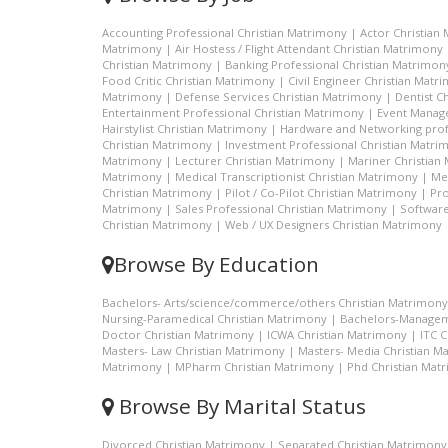
Accounting Professional Christian Matrimony
|
Actor Christian
Matrimony
|
Air Hostess / Flight Attendant Christian Matrimony
Christian Matrimony
|
Banking Professional Christian Matrimon
Food Critic Christian Matrimony
|
Civil Engineer Christian Matr
Matrimony
|
Defense Services Christian Matrimony
|
Dentist C
Entertainment Professional Christian Matrimony
|
Event Manage
Hairstylist Christian Matrimony
|
Hardware and Networking prof
Christian Matrimony
|
Investment Professional Christian Matri
Matrimony
|
Lecturer Christian Matrimony
|
Mariner Christian
Matrimony
|
Medical Transcriptionist Christian Matrimony
|
Me
Christian Matrimony
|
Pilot / Co-Pilot Christian Matrimony
|
Pro
Matrimony
|
Sales Professional Christian Matrimony
|
Software
Christian Matrimony
|
Web / UX Designers Christian Matrimony
Browse By Education
Bachelors- Arts/science/commerce/others Christian Matrimony
Nursing-Paramedical Christian Matrimony
|
Bachelors-Managem
Doctor Christian Matrimony
|
ICWA Christian Matrimony
|
ITC 
Masters- Law Christian Matrimony
|
Masters- Media Christian M
Matrimony
|
MPharm Christian Matrimony
|
Phd Christian Mat
Browse By Marital Status
Divorced Christian Matrimony
|
Separated Christian Matrimony