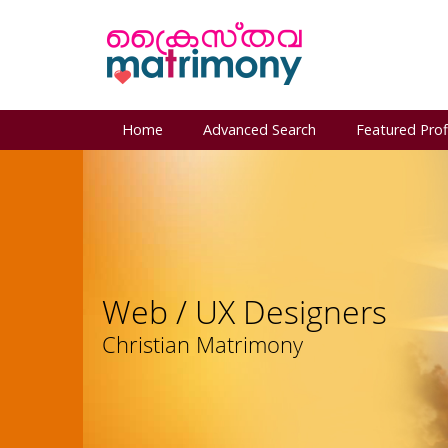
Home
Advanced Search
Featured Prof
Web / UX Designers
Christian Matrimony