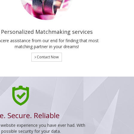
Personalized Matchmaking services
ncere assistance from our end for finding that most
matching partner in your dreams!
Contact Now
e. Secure. Reliable
 website experience you have ever had. With
ossible security for your data.