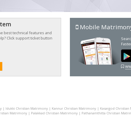
stem
Mobile Matrimon
the best technical features and
p? Click support ticket button
Searc
Faste
ww
ny
|
Idukki Christian Matrimony
|
Kannur Christian Matrimony
|
Kasargod Christian
istian Matrimony
|
Palakkad Christian Matrimony
|
Pathanamthitta Christian Matr