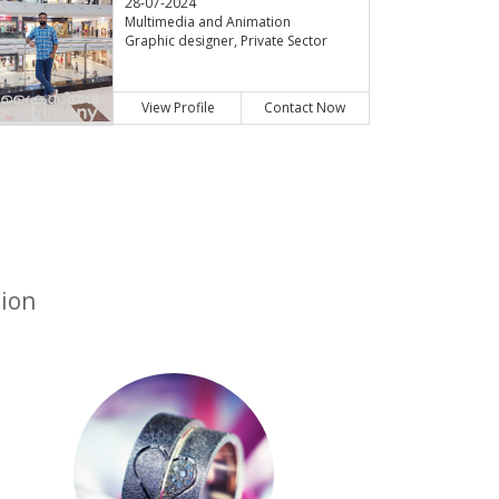
28-07-2024
Multimedia and Animation
Graphic designer, Private Sector
View Profile
Contact Now
tion