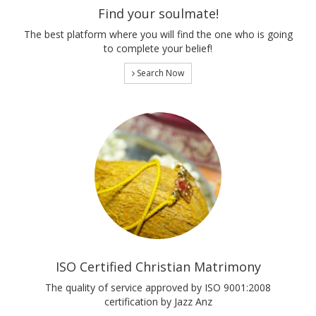
Find your soulmate!
The best platform where you will find the one who is going
to complete your belief!
Search Now
ISO Certified Christian Matrimony
The quality of service approved by ISO 9001:2008
certification by Jazz Anz