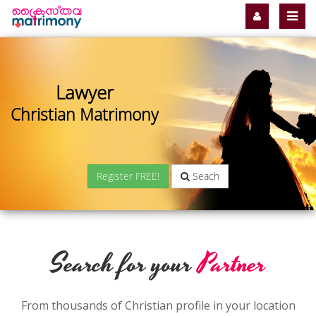
Lawyer
Christian Matrimony
Register FREE!
Seach
Search for your
Partner
From thousands of Christian profile in your location