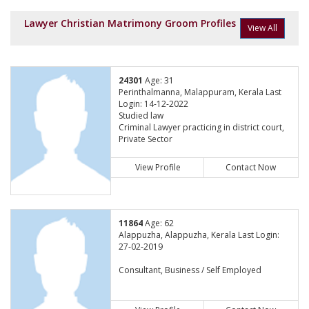
Lawyer Christian Matrimony Groom Profiles
View All
24301
Age: 31
Perinthalmanna, Malappuram, Kerala Last
Login: 14-12-2022
Studied law
Criminal Lawyer practicing in district court,
Private Sector
View Profile
Contact Now
11864
Age: 62
Alappuzha, Alappuzha, Kerala Last Login:
27-02-2019
Consultant, Business / Self Employed