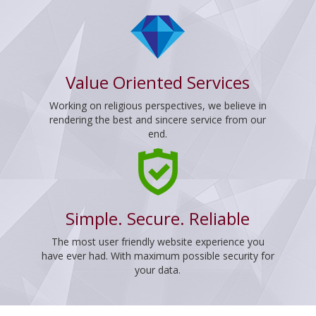
Value Oriented Services
Working on religious perspectives, we believe in
rendering the best and sincere service from our
end.
Simple. Secure. Reliable
The most user friendly website experience you
have ever had. With maximum possible security for
your data.