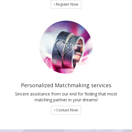
Register Now
Personalized Matchmaking services
Sincere assistance from our end for finding that most
matching partner in your dreams!
Contact Now