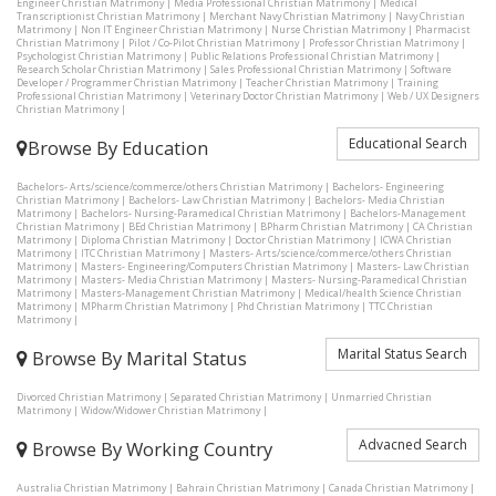
Engineer Christian Matrimony
|
Media Professional Christian Matrimony
|
Medical
Transcriptionist Christian Matrimony
|
Merchant Navy Christian Matrimony
|
Navy Christian
Matrimony
|
Non IT Engineer Christian Matrimony
|
Nurse Christian Matrimony
|
Pharmacist
Christian Matrimony
|
Pilot / Co-Pilot Christian Matrimony
|
Professor Christian Matrimony
|
Psychologist Christian Matrimony
|
Public Relations Professional Christian Matrimony
|
Research Scholar Christian Matrimony
|
Sales Professional Christian Matrimony
|
Software
Developer / Programmer Christian Matrimony
|
Teacher Christian Matrimony
|
Training
Professional Christian Matrimony
|
Veterinary Doctor Christian Matrimony
|
Web / UX Designers
Christian Matrimony
|
Educational Search
Browse By Education
Bachelors- Arts/science/commerce/others Christian Matrimony
|
Bachelors- Engineering
Christian Matrimony
|
Bachelors- Law Christian Matrimony
|
Bachelors- Media Christian
Matrimony
|
Bachelors- Nursing-Paramedical Christian Matrimony
|
Bachelors-Management
Christian Matrimony
|
BEd Christian Matrimony
|
BPharm Christian Matrimony
|
CA Christian
Matrimony
|
Diploma Christian Matrimony
|
Doctor Christian Matrimony
|
ICWA Christian
Matrimony
|
ITC Christian Matrimony
|
Masters- Arts/science/commerce/others Christian
Matrimony
|
Masters- Engineering/Computers Christian Matrimony
|
Masters- Law Christian
Matrimony
|
Masters- Media Christian Matrimony
|
Masters- Nursing-Paramedical Christian
Matrimony
|
Masters-Management Christian Matrimony
|
Medical/health Science Christian
Matrimony
|
MPharm Christian Matrimony
|
Phd Christian Matrimony
|
TTC Christian
Matrimony
|
Marital Status Search
Browse By Marital Status
Divorced Christian Matrimony
|
Separated Christian Matrimony
|
Unmarried Christian
Matrimony
|
Widow/Widower Christian Matrimony
|
Advacned Search
Browse By Working Country
Australia Christian Matrimony
|
Bahrain Christian Matrimony
|
Canada Christian Matrimony
|