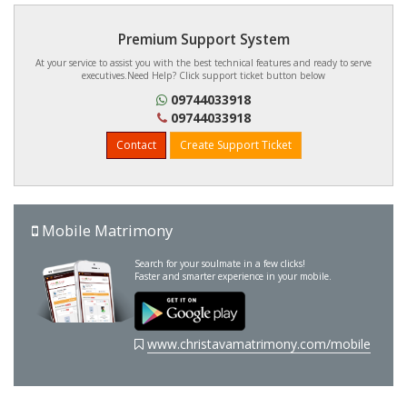
Premium Support System
At your service to assist you with the best technical features and ready to serve
executives.Need Help? Click support ticket button below
09744033918
09744033918
Contact
Create Support Ticket
Mobile Matrimony
Search for your soulmate in a few clicks!
Faster and smarter experience in your mobile.
www.christavamatrimony.com/mobile