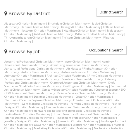
District Search
Browse By District
Alappuzha Christian Matrimony
|
Ernakulam Christian Matrimony
|
Idukki Christian
Matrimony
|
Kannur Christian Matrimony
|
Kasargod Christian Matrimony
|
Kollam Christian
Matrimony
|
Kottayam Christian Matrimony
|
Kozhikode Christian Matrimony
|
Malappuram
Christian Matrimony
|
Palakkad Christian Matrimony
|
Pathanamthitta Christian Matrimony
|
Thiruvananthapuram Christian Matrimony
|
Thrissur Christian Matrimony
|
Wayanad
Christian Matrimony
|
Occupational Search
Browse By Job
Accounting Professional Christian Matrimony
|
Actor Christian Matrimony
|
Admin
Professional Christian Matrimony
|
Advertising Professional Christian Matrimony
|
Agricultural Professional Christian Matrimony
|
Air Hostess / Flight Attendant Christian
Matrimony
|
Airforce Christian Matrimony
|
Airline Professional Christian Matrimony
|
Animator Christian Matrimony
|
Architect Christian Matrimony
|
Army Christian Matrimony
|
Banking Professional Christian Matrimony
|
Beautician Christian Matrimony
|
Catering
Professional Christian Matrimony
|
Chartered Accountant Christian Matrimony
|
Chef /
Sommelier / Food Critic Christian Matrimony
|
Civil Engineer Christian Matrimony
|
Commercial
Artist Christian Matrimony
|
Company Secretary Christian Matrimony
|
Customer Support / BPO
/ KPO Professional Christian Matrimony
|
Defense Services Christian Matrimony
|
Dentist
Christian Matrimony
|
Designer Christian Matrimony
|
Doctor Christian Matrimony
|
Electronics / Telecom Engineer Christian Matrimony
|
Entertainment Professional Christian
Matrimony
|
Event Manager Christian Matrimony
|
Farming Christian Matrimony
|
Fashion
Designer Christian Matrimony
|
Finance Professional Christian Matrimony
|
Hairstylist
Christian Matrimony
|
Hardware and Networking professional Christian Matrimony
|
Horticulturist Christian Matrimony
|
Human Resources Professional Christian Matrimony
|
Interior Designer Christian Matrimony
|
Investment Professional Christian Matrimony
|
Jewellery Designer Christian Matrimony
|
Journalist Christian Matrimony
|
Landscape Architect
Christian Matrimony
|
Lawyer Christian Matrimony
|
Lecturer Christian Matrimony
|
Mariner
Christian Matrimony
|
Marketing Professional Christian Matrimony
|
Mechanical / Production