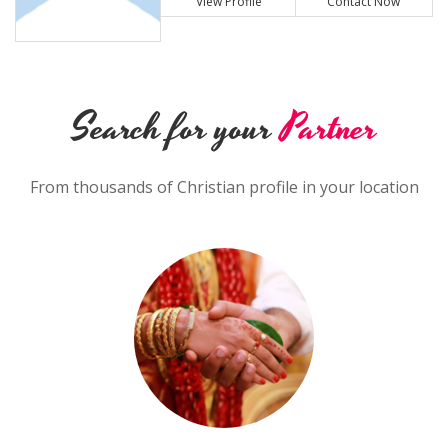
View Profile
Contact Now
Search for your
Partner
From thousands of Christian profile in your location