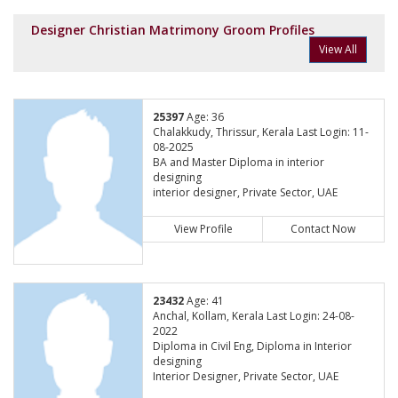
Designer Christian Matrimony Groom Profiles
View All
25397
Age: 36
Chalakkudy, Thrissur, Kerala Last Login: 11-
08-2025
BA and Master Diploma in interior
designing
interior designer, Private Sector, UAE
View Profile
Contact Now
23432
Age: 41
Anchal, Kollam, Kerala Last Login: 24-08-
2022
Diploma in Civil Eng, Diploma in Interior
designing
Interior Designer, Private Sector, UAE