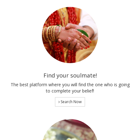
Find your soulmate!
The best platform where you will find the one who is going
to complete your belief!
Search Now