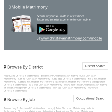
Mobile Matrimony
Search for your soulmate in a few clicks!
Faster and smarter experience in your mobile.
www.christavamatrimony.com/mobile
District Search
Browse By District
Alappuzha Christian Matrimony
|
Ernakulam Christian Matrimony
|
Idukki Christian
Matrimony
|
Kannur Christian Matrimony
|
Kasargod Christian Matrimony
|
Kollam Christian
Matrimony
|
Kottayam Christian Matrimony
|
Kozhikode Christian Matrimony
|
Malappuram
Christian Matrimony
|
Palakkad Christian Matrimony
|
Pathanamthitta Christian Matrimony
|
Thiruvananthapuram Christian Matrimony
|
Thrissur Christian Matrimony
|
Wayanad
Christian Matrimony
|
Occupational Search
Browse By Job
Accounting Professional Christian Matrimony
|
Actor Christian Matrimony
|
Admin
Professional Christian Matrimony
|
Advertising Professional Christian Matrimony
|