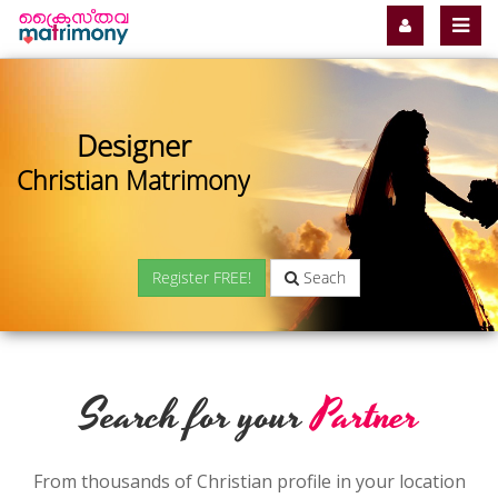
Designer
Christian Matrimony
Register FREE!
Seach
Search for your
Partner
From thousands of Christian profile in your location