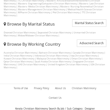
Matrimony
|
ITC Christian Matrimony
|
Masters- Arts/science/commerce/others Christian
Matrimony
|
Masters- Engineering/Computers Christian Matrimony
|
Masters- Law Christian
Matrimony
|
Masters- Media Christian Matrimony
|
Masters- Nursing-Paramedical Christian
Matrimony
|
Masters-Management Christian Matrimony
|
Medical/health Science Christian
Matrimony
|
MPharm Christian Matrimony
|
Phd Christian Matrimony
|
TTC Christian
Matrimony
|
Marital Status Search
Browse By Marital Status
Divorced Christian Matrimony
|
Separated Christian Matrimony
|
Unmarried Christian
Matrimony
|
Widow/Widower Christian Matrimony
|
Advacned Search
Browse By Working Country
Australia Christian Matrimony
|
Bahrain Christian Matrimony
|
Canada Christian Matrimony
|
India Christian Matrimony
|
Indonesia Christian Matrimony
|
Iraq Christian Matrimony
|
Kuwait Christian Matrimony
|
Malaysia Christian Matrimony
|
Oman Christian Matrimony
|
Qatar Christian Matrimony
|
Saudi Arabia Christian Matrimony
|
Singapore Christian
Matrimony
|
UAE Christian Matrimony
|
United Kingdom Christian Matrimony
|
USA Christian
Matrimony
|
Terms of Use
Privacy Policy
About Us
Christian Matrimony
Contact Us
Kerala Christian Matrimony Search By Job / Sub Category : Designer