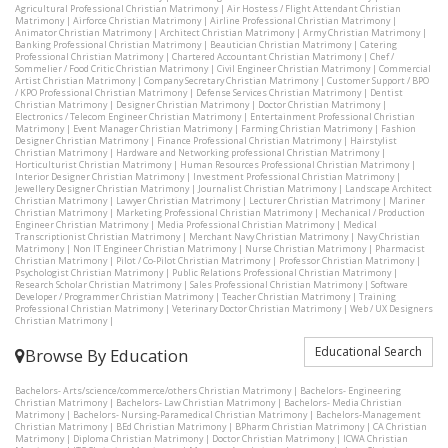
Agricultural Professional Christian Matrimony
|
Air Hostess / Flight Attendant Christian
Matrimony
|
Airforce Christian Matrimony
|
Airline Professional Christian Matrimony
|
Animator Christian Matrimony
|
Architect Christian Matrimony
|
Army Christian Matrimony
|
Banking Professional Christian Matrimony
|
Beautician Christian Matrimony
|
Catering
Professional Christian Matrimony
|
Chartered Accountant Christian Matrimony
|
Chef /
Sommelier / Food Critic Christian Matrimony
|
Civil Engineer Christian Matrimony
|
Commercial
Artist Christian Matrimony
|
Company Secretary Christian Matrimony
|
Customer Support / BPO
/ KPO Professional Christian Matrimony
|
Defense Services Christian Matrimony
|
Dentist
Christian Matrimony
|
Designer Christian Matrimony
|
Doctor Christian Matrimony
|
Electronics / Telecom Engineer Christian Matrimony
|
Entertainment Professional Christian
Matrimony
|
Event Manager Christian Matrimony
|
Farming Christian Matrimony
|
Fashion
Designer Christian Matrimony
|
Finance Professional Christian Matrimony
|
Hairstylist
Christian Matrimony
|
Hardware and Networking professional Christian Matrimony
|
Horticulturist Christian Matrimony
|
Human Resources Professional Christian Matrimony
|
Interior Designer Christian Matrimony
|
Investment Professional Christian Matrimony
|
Jewellery Designer Christian Matrimony
|
Journalist Christian Matrimony
|
Landscape Architect
Christian Matrimony
|
Lawyer Christian Matrimony
|
Lecturer Christian Matrimony
|
Mariner
Christian Matrimony
|
Marketing Professional Christian Matrimony
|
Mechanical / Production
Engineer Christian Matrimony
|
Media Professional Christian Matrimony
|
Medical
Transcriptionist Christian Matrimony
|
Merchant Navy Christian Matrimony
|
Navy Christian
Matrimony
|
Non IT Engineer Christian Matrimony
|
Nurse Christian Matrimony
|
Pharmacist
Christian Matrimony
|
Pilot / Co-Pilot Christian Matrimony
|
Professor Christian Matrimony
|
Psychologist Christian Matrimony
|
Public Relations Professional Christian Matrimony
|
Research Scholar Christian Matrimony
|
Sales Professional Christian Matrimony
|
Software
Developer / Programmer Christian Matrimony
|
Teacher Christian Matrimony
|
Training
Professional Christian Matrimony
|
Veterinary Doctor Christian Matrimony
|
Web / UX Designers
Christian Matrimony
|
Educational Search
Browse By Education
Bachelors- Arts/science/commerce/others Christian Matrimony
|
Bachelors- Engineering
Christian Matrimony
|
Bachelors- Law Christian Matrimony
|
Bachelors- Media Christian
Matrimony
|
Bachelors- Nursing-Paramedical Christian Matrimony
|
Bachelors-Management
Christian Matrimony
|
BEd Christian Matrimony
|
BPharm Christian Matrimony
|
CA Christian
Matrimony
|
Diploma Christian Matrimony
|
Doctor Christian Matrimony
|
ICWA Christian