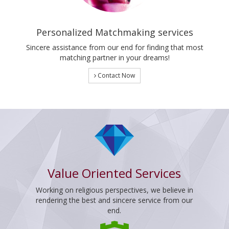
Personalized Matchmaking services
Sincere assistance from our end for finding that most
matching partner in your dreams!
Contact Now
Value Oriented Services
Working on religious perspectives, we believe in
rendering the best and sincere service from our
end.