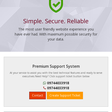
Simple. Secure. Reliable
The most user friendly website experience you
have ever had. With maximum possible security for
your data.
Premium Support System
At your service to assist you with the best technical features and ready to serve
executives.Need Help? Click support ticket button below
09744033918
09744033918
Contact
Create Support Ticket