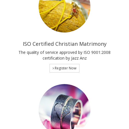
ISO Certified Christian Matrimony
The quality of service approved by ISO 9001:2008
certification by Jazz Anz
Register Now