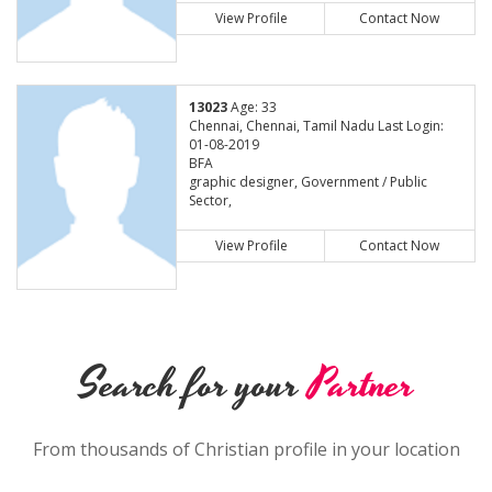
View Profile
Contact Now
13023
Age: 33
Chennai, Chennai, Tamil Nadu Last Login:
01-08-2019
BFA
graphic designer, Government / Public
Sector,
View Profile
Contact Now
Search for your
Partner
From thousands of Christian profile in your location