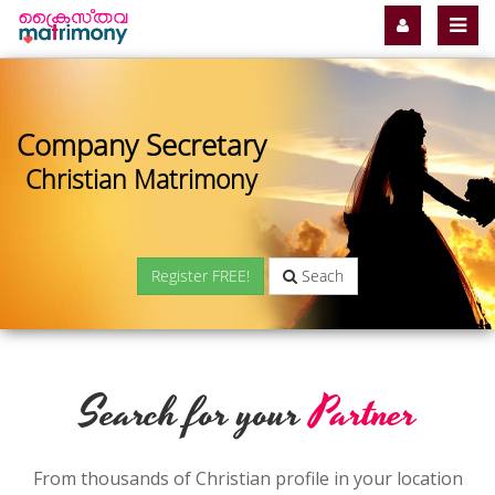
Company Secretary
Christian Matrimony
Register FREE!
Seach
Search for your
Partner
From thousands of Christian profile in your location