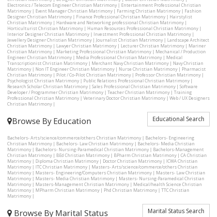
Electronics / Telecom Engineer Christian Matrimony
|
Entertainment Professional Christian
Matrimony
|
Event Manager Christian Matrimony
|
Farming Christian Matrimony
|
Fashion
Designer Christian Matrimony
|
Finance Professional Christian Matrimony
|
Hairstylist
Christian Matrimony
|
Hardware and Networking professional Christian Matrimony
|
Horticulturist Christian Matrimony
|
Human Resources Professional Christian Matrimony
|
Interior Designer Christian Matrimony
|
Investment Professional Christian Matrimony
|
Jewellery Designer Christian Matrimony
|
Journalist Christian Matrimony
|
Landscape Architect
Christian Matrimony
|
Lawyer Christian Matrimony
|
Lecturer Christian Matrimony
|
Mariner
Christian Matrimony
|
Marketing Professional Christian Matrimony
|
Mechanical / Production
Engineer Christian Matrimony
|
Media Professional Christian Matrimony
|
Medical
Transcriptionist Christian Matrimony
|
Merchant Navy Christian Matrimony
|
Navy Christian
Matrimony
|
Non IT Engineer Christian Matrimony
|
Nurse Christian Matrimony
|
Pharmacist
Christian Matrimony
|
Pilot / Co-Pilot Christian Matrimony
|
Professor Christian Matrimony
|
Psychologist Christian Matrimony
|
Public Relations Professional Christian Matrimony
|
Research Scholar Christian Matrimony
|
Sales Professional Christian Matrimony
|
Software
Developer / Programmer Christian Matrimony
|
Teacher Christian Matrimony
|
Training
Professional Christian Matrimony
|
Veterinary Doctor Christian Matrimony
|
Web / UX Designers
Christian Matrimony
|
Educational Search
Browse By Education
Bachelors- Arts/science/commerce/others Christian Matrimony
|
Bachelors- Engineering
Christian Matrimony
|
Bachelors- Law Christian Matrimony
|
Bachelors- Media Christian
Matrimony
|
Bachelors- Nursing-Paramedical Christian Matrimony
|
Bachelors-Management
Christian Matrimony
|
BEd Christian Matrimony
|
BPharm Christian Matrimony
|
CA Christian
Matrimony
|
Diploma Christian Matrimony
|
Doctor Christian Matrimony
|
ICWA Christian
Matrimony
|
ITC Christian Matrimony
|
Masters- Arts/science/commerce/others Christian
Matrimony
|
Masters- Engineering/Computers Christian Matrimony
|
Masters- Law Christian
Matrimony
|
Masters- Media Christian Matrimony
|
Masters- Nursing-Paramedical Christian
Matrimony
|
Masters-Management Christian Matrimony
|
Medical/health Science Christian
Matrimony
|
MPharm Christian Matrimony
|
Phd Christian Matrimony
|
TTC Christian
Matrimony
|
Marital Status Search
Browse By Marital Status