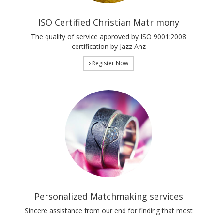
ISO Certified Christian Matrimony
The quality of service approved by ISO 9001:2008
certification by Jazz Anz
Register Now
Personalized Matchmaking services
Sincere assistance from our end for finding that most