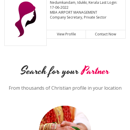
Nedumkandam, Idukki, Kerala Last Login:
17-06-2022
MBA AIRPORT MANAGEMENT
Company Secretary, Private Sector
View Profile
Contact Now
Search for your
Partner
From thousands of Christian profile in your location