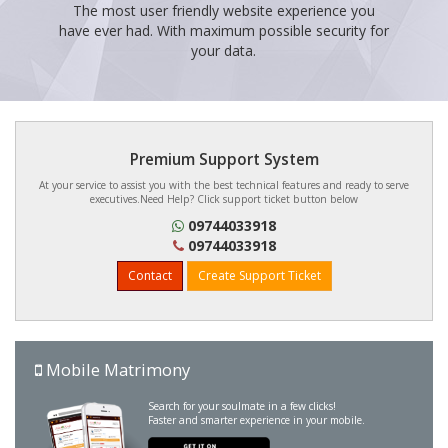
The most user friendly website experience you
have ever had. With maximum possible security for
your data.
Premium Support System
At your service to assist you with the best technical features and ready to serve
executives.Need Help? Click support ticket button below
09744033918
09744033918
Contact
Create Support Ticket
Mobile Matrimony
Search for your soulmate in a few clicks!
Faster and smarter experience in your mobile.