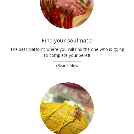
Find your soulmate!
The best platform where you will find the one who is going
to complete your belief!
Search Now