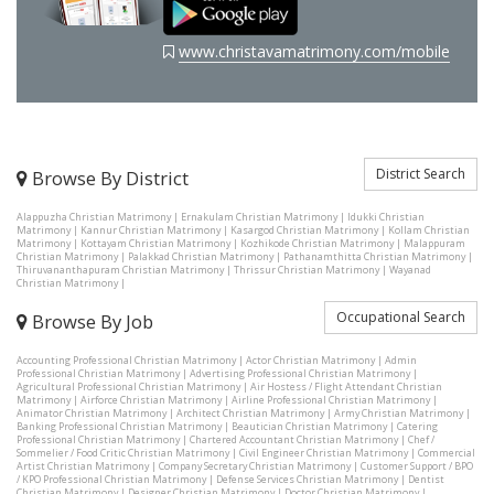
www.christavamatrimony.com/mobile
District Search
Browse By District
Alappuzha Christian Matrimony
|
Ernakulam Christian Matrimony
|
Idukki Christian
Matrimony
|
Kannur Christian Matrimony
|
Kasargod Christian Matrimony
|
Kollam Christian
Matrimony
|
Kottayam Christian Matrimony
|
Kozhikode Christian Matrimony
|
Malappuram
Christian Matrimony
|
Palakkad Christian Matrimony
|
Pathanamthitta Christian Matrimony
|
Thiruvananthapuram Christian Matrimony
|
Thrissur Christian Matrimony
|
Wayanad
Christian Matrimony
|
Occupational Search
Browse By Job
Accounting Professional Christian Matrimony
|
Actor Christian Matrimony
|
Admin
Professional Christian Matrimony
|
Advertising Professional Christian Matrimony
|
Agricultural Professional Christian Matrimony
|
Air Hostess / Flight Attendant Christian
Matrimony
|
Airforce Christian Matrimony
|
Airline Professional Christian Matrimony
|
Animator Christian Matrimony
|
Architect Christian Matrimony
|
Army Christian Matrimony
|
Banking Professional Christian Matrimony
|
Beautician Christian Matrimony
|
Catering
Professional Christian Matrimony
|
Chartered Accountant Christian Matrimony
|
Chef /
Sommelier / Food Critic Christian Matrimony
|
Civil Engineer Christian Matrimony
|
Commercial
Artist Christian Matrimony
|
Company Secretary Christian Matrimony
|
Customer Support / BPO
/ KPO Professional Christian Matrimony
|
Defense Services Christian Matrimony
|
Dentist
Christian Matrimony
|
Designer Christian Matrimony
|
Doctor Christian Matrimony
|