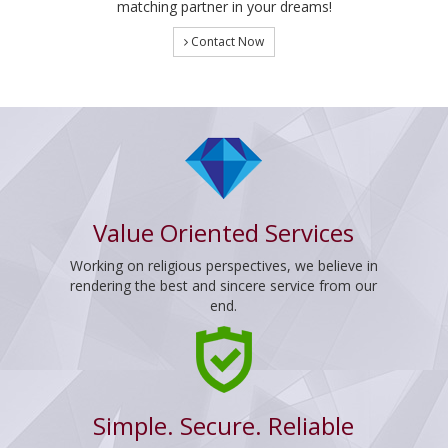
matching partner in your dreams!
Contact Now
Value Oriented Services
Working on religious perspectives, we believe in
rendering the best and sincere service from our
end.
Simple. Secure. Reliable