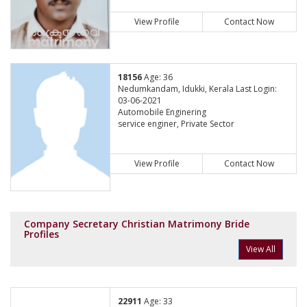
View Profile
Contact Now
18156
Age: 36
Nedumkandam, Idukki, Kerala Last Login:
03-06-2021
Automobile Enginering
service enginer, Private Sector
View Profile
Contact Now
Company Secretary Christian Matrimony Bride
Profiles
View All
22911
Age: 33