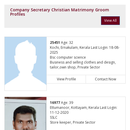
Company Secretary Christian Matrimony Groom
Profiles
View All
25451
Age: 32
Kochi, Ernakulam, Kerala Last Login: 18-08-
2025
Bsc computer science
Business and selling clothes and design,
tailor,own shop, Private Sector
View Profile
Contact Now
16977
Age: 39
Ettumanoor, Kottayam, Kerala Last Login:
11-12-2020
SSLC
Store keeper, Private Sector