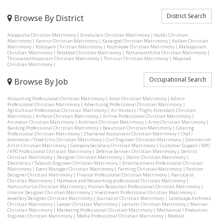
District Search
Browse By District
Alappuzha Christian Matrimony
|
Ernakulam Christian Matrimony
|
Idukki Christian
Matrimony
|
Kannur Christian Matrimony
|
Kasargod Christian Matrimony
|
Kollam Christian
Matrimony
|
Kottayam Christian Matrimony
|
Kozhikode Christian Matrimony
|
Malappuram
Christian Matrimony
|
Palakkad Christian Matrimony
|
Pathanamthitta Christian Matrimony
|
Thiruvananthapuram Christian Matrimony
|
Thrissur Christian Matrimony
|
Wayanad
Christian Matrimony
|
Occupational Search
Browse By Job
Accounting Professional Christian Matrimony
|
Actor Christian Matrimony
|
Admin
Professional Christian Matrimony
|
Advertising Professional Christian Matrimony
|
Agricultural Professional Christian Matrimony
|
Air Hostess / Flight Attendant Christian
Matrimony
|
Airforce Christian Matrimony
|
Airline Professional Christian Matrimony
|
Animator Christian Matrimony
|
Architect Christian Matrimony
|
Army Christian Matrimony
|
Banking Professional Christian Matrimony
|
Beautician Christian Matrimony
|
Catering
Professional Christian Matrimony
|
Chartered Accountant Christian Matrimony
|
Chef /
Sommelier / Food Critic Christian Matrimony
|
Civil Engineer Christian Matrimony
|
Commercial
Artist Christian Matrimony
|
Company Secretary Christian Matrimony
|
Customer Support / BPO
/ KPO Professional Christian Matrimony
|
Defense Services Christian Matrimony
|
Dentist
Christian Matrimony
|
Designer Christian Matrimony
|
Doctor Christian Matrimony
|
Electronics / Telecom Engineer Christian Matrimony
|
Entertainment Professional Christian
Matrimony
|
Event Manager Christian Matrimony
|
Farming Christian Matrimony
|
Fashion
Designer Christian Matrimony
|
Finance Professional Christian Matrimony
|
Hairstylist
Christian Matrimony
|
Hardware and Networking professional Christian Matrimony
|
Horticulturist Christian Matrimony
|
Human Resources Professional Christian Matrimony
|
Interior Designer Christian Matrimony
|
Investment Professional Christian Matrimony
|
Jewellery Designer Christian Matrimony
|
Journalist Christian Matrimony
|
Landscape Architect
Christian Matrimony
|
Lawyer Christian Matrimony
|
Lecturer Christian Matrimony
|
Mariner
Christian Matrimony
|
Marketing Professional Christian Matrimony
|
Mechanical / Production
Engineer Christian Matrimony
|
Media Professional Christian Matrimony
|
Medical