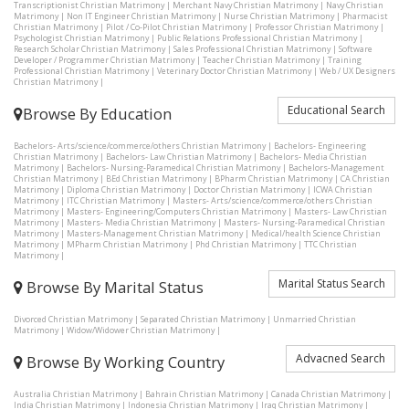
Transcriptionist Christian Matrimony
|
Merchant Navy Christian Matrimony
|
Navy Christian
Matrimony
|
Non IT Engineer Christian Matrimony
|
Nurse Christian Matrimony
|
Pharmacist
Christian Matrimony
|
Pilot / Co-Pilot Christian Matrimony
|
Professor Christian Matrimony
|
Psychologist Christian Matrimony
|
Public Relations Professional Christian Matrimony
|
Research Scholar Christian Matrimony
|
Sales Professional Christian Matrimony
|
Software
Developer / Programmer Christian Matrimony
|
Teacher Christian Matrimony
|
Training
Professional Christian Matrimony
|
Veterinary Doctor Christian Matrimony
|
Web / UX Designers
Christian Matrimony
|
Educational Search
Browse By Education
Bachelors- Arts/science/commerce/others Christian Matrimony
|
Bachelors- Engineering
Christian Matrimony
|
Bachelors- Law Christian Matrimony
|
Bachelors- Media Christian
Matrimony
|
Bachelors- Nursing-Paramedical Christian Matrimony
|
Bachelors-Management
Christian Matrimony
|
BEd Christian Matrimony
|
BPharm Christian Matrimony
|
CA Christian
Matrimony
|
Diploma Christian Matrimony
|
Doctor Christian Matrimony
|
ICWA Christian
Matrimony
|
ITC Christian Matrimony
|
Masters- Arts/science/commerce/others Christian
Matrimony
|
Masters- Engineering/Computers Christian Matrimony
|
Masters- Law Christian
Matrimony
|
Masters- Media Christian Matrimony
|
Masters- Nursing-Paramedical Christian
Matrimony
|
Masters-Management Christian Matrimony
|
Medical/health Science Christian
Matrimony
|
MPharm Christian Matrimony
|
Phd Christian Matrimony
|
TTC Christian
Matrimony
|
Marital Status Search
Browse By Marital Status
Divorced Christian Matrimony
|
Separated Christian Matrimony
|
Unmarried Christian
Matrimony
|
Widow/Widower Christian Matrimony
|
Advacned Search
Browse By Working Country
Australia Christian Matrimony
|
Bahrain Christian Matrimony
|
Canada Christian Matrimony
|
India Christian Matrimony
|
Indonesia Christian Matrimony
|
Iraq Christian Matrimony
|