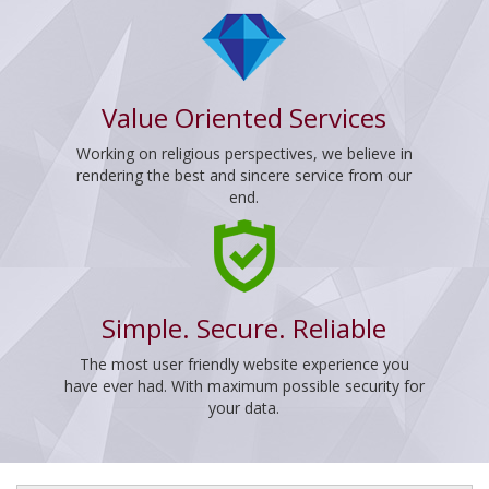
Value Oriented Services
Working on religious perspectives, we believe in
rendering the best and sincere service from our
end.
Simple. Secure. Reliable
The most user friendly website experience you
have ever had. With maximum possible security for
your data.