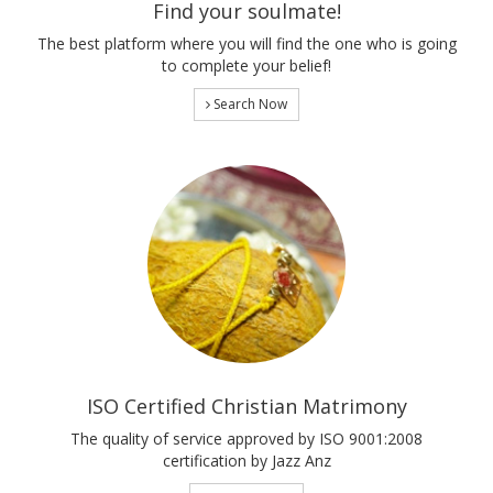
Find your soulmate!
The best platform where you will find the one who is going
to complete your belief!
Search Now
ISO Certified Christian Matrimony
The quality of service approved by ISO 9001:2008
certification by Jazz Anz