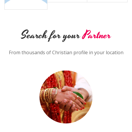
Search for your
Partner
From thousands of Christian profile in your location