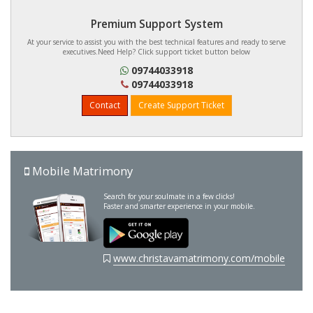
Premium Support System
At your service to assist you with the best technical features and ready to serve
executives.Need Help? Click support ticket button below
09744033918
09744033918
Contact
Create Support Ticket
Mobile Matrimony
Search for your soulmate in a few clicks!
Faster and smarter experience in your mobile.
www.christavamatrimony.com/mobile