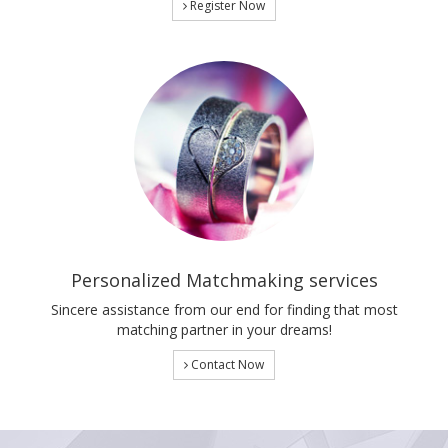
Register Now
Personalized Matchmaking services
Sincere assistance from our end for finding that most
matching partner in your dreams!
Contact Now