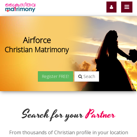
Airforce
Christian Matrimony
Register FREE!
Seach
Search for your
Partner
From thousands of Christian profile in your location