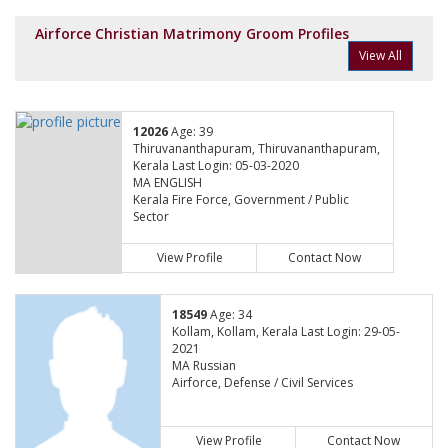
Airforce Christian Matrimony Groom Profiles
View All
12026
Age: 39
Thiruvananthapuram, Thiruvananthapuram,
Kerala Last Login: 05-03-2020
MA ENGLISH
Kerala Fire Force, Government / Public
Sector
View Profile
Contact Now
18549
Age: 34
Kollam, Kollam, Kerala Last Login: 29-05-
2021
MA Russian
Airforce, Defense / Civil Services
View Profile
Contact Now