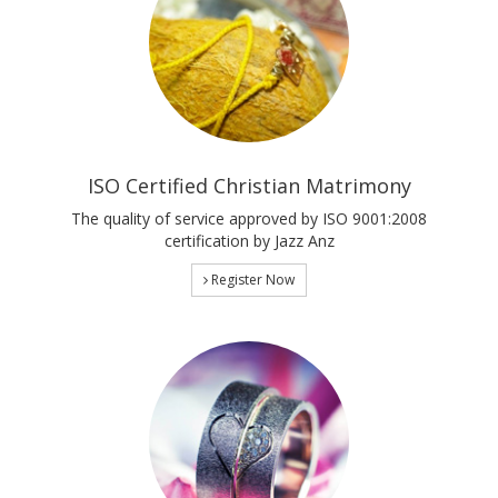
ISO Certified Christian Matrimony
The quality of service approved by ISO 9001:2008
certification by Jazz Anz
Register Now