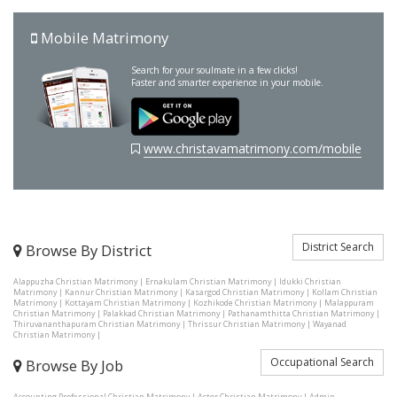
Mobile Matrimony
Search for your soulmate in a few clicks!
Faster and smarter experience in your mobile.
www.christavamatrimony.com/mobile
District Search
Browse By District
Alappuzha Christian Matrimony
|
Ernakulam Christian Matrimony
|
Idukki Christian
Matrimony
|
Kannur Christian Matrimony
|
Kasargod Christian Matrimony
|
Kollam Christian
Matrimony
|
Kottayam Christian Matrimony
|
Kozhikode Christian Matrimony
|
Malappuram
Christian Matrimony
|
Palakkad Christian Matrimony
|
Pathanamthitta Christian Matrimony
|
Thiruvananthapuram Christian Matrimony
|
Thrissur Christian Matrimony
|
Wayanad
Christian Matrimony
|
Occupational Search
Browse By Job
Accounting Professional Christian Matrimony
|
Actor Christian Matrimony
|
Admin