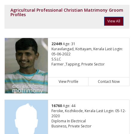
Agricultural Professional Christian Matrimony Groom
Profiles
View All
22449
Age: 31
Kuravilangad, Kottayam, Kerala Last Login:
05-06-2022
S.S.LC
Farmer ,Tapping, Private Sector
View Profile
Contact Now
16760
Age: 44
Feroke, Kozhikode, Kerala Last Login: 05-12-
2020
Diploma In Electrical
Business, Private Sector