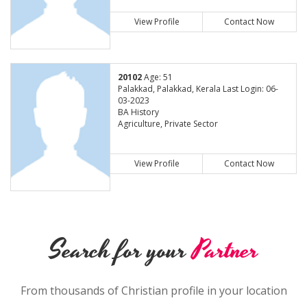
View Profile
Contact Now
20102
Age: 51
Palakkad, Palakkad, Kerala Last Login: 06-
03-2023
BA History
Agriculture, Private Sector
View Profile
Contact Now
Search for your
Partner
From thousands of Christian profile in your location