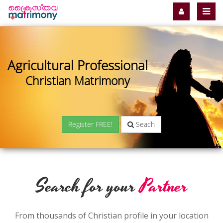
Agricultural Professional
Christian Matrimony
Register FREE!
Seach
Search for your
Partner
From thousands of Christian profile in your location