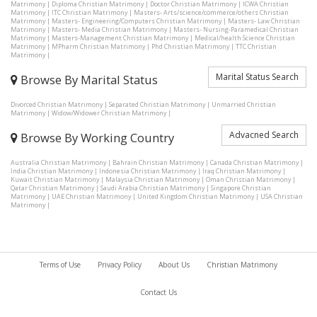
Matrimony
|
Diploma Christian Matrimony
|
Doctor Christian Matrimony
|
ICWA Christian
Matrimony
|
ITC Christian Matrimony
|
Masters- Arts/science/commerce/others Christian
Matrimony
|
Masters- Engineering/Computers Christian Matrimony
|
Masters- Law Christian
Matrimony
|
Masters- Media Christian Matrimony
|
Masters- Nursing-Paramedical Christian
Matrimony
|
Masters-Management Christian Matrimony
|
Medical/health Science Christian
Matrimony
|
MPharm Christian Matrimony
|
Phd Christian Matrimony
|
TTC Christian
Matrimony
|
Marital Status Search
Browse By Marital Status
Divorced Christian Matrimony
|
Separated Christian Matrimony
|
Unmarried Christian
Matrimony
|
Widow/Widower Christian Matrimony
|
Advacned Search
Browse By Working Country
Australia Christian Matrimony
|
Bahrain Christian Matrimony
|
Canada Christian Matrimony
|
India Christian Matrimony
|
Indonesia Christian Matrimony
|
Iraq Christian Matrimony
|
Kuwait Christian Matrimony
|
Malaysia Christian Matrimony
|
Oman Christian Matrimony
|
Qatar Christian Matrimony
|
Saudi Arabia Christian Matrimony
|
Singapore Christian
Matrimony
|
UAE Christian Matrimony
|
United Kingdom Christian Matrimony
|
USA Christian
Matrimony
|
Terms of Use
Privacy Policy
About Us
Christian Matrimony
Contact Us