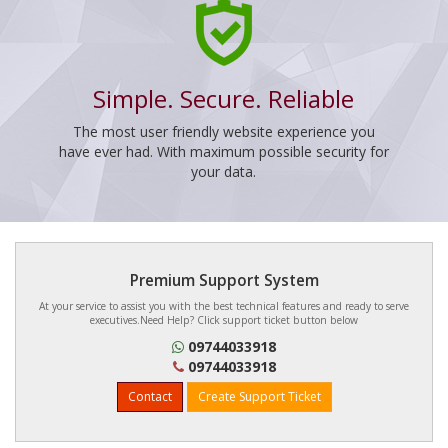
Simple. Secure. Reliable
The most user friendly website experience you
have ever had. With maximum possible security for
your data.
Premium Support System
At your service to assist you with the best technical features and ready to serve
executives.Need Help? Click support ticket button below
09744033918
09744033918
Contact
Create Support Ticket