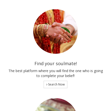
Find your soulmate!
The best platform where you will find the one who is going
to complete your belief!
Search Now