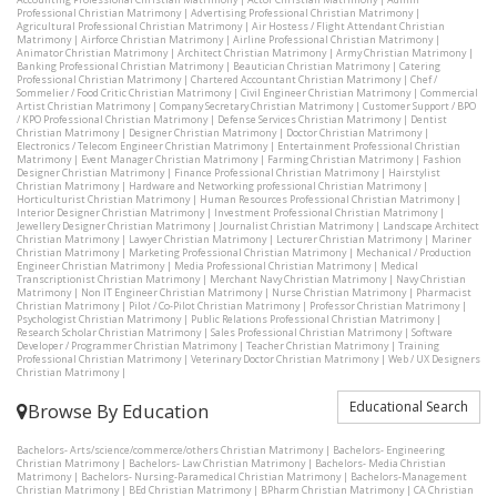
Professional Christian Matrimony
|
Advertising Professional Christian Matrimony
|
Agricultural Professional Christian Matrimony
|
Air Hostess / Flight Attendant Christian
Matrimony
|
Airforce Christian Matrimony
|
Airline Professional Christian Matrimony
|
Animator Christian Matrimony
|
Architect Christian Matrimony
|
Army Christian Matrimony
|
Banking Professional Christian Matrimony
|
Beautician Christian Matrimony
|
Catering
Professional Christian Matrimony
|
Chartered Accountant Christian Matrimony
|
Chef /
Sommelier / Food Critic Christian Matrimony
|
Civil Engineer Christian Matrimony
|
Commercial
Artist Christian Matrimony
|
Company Secretary Christian Matrimony
|
Customer Support / BPO
/ KPO Professional Christian Matrimony
|
Defense Services Christian Matrimony
|
Dentist
Christian Matrimony
|
Designer Christian Matrimony
|
Doctor Christian Matrimony
|
Electronics / Telecom Engineer Christian Matrimony
|
Entertainment Professional Christian
Matrimony
|
Event Manager Christian Matrimony
|
Farming Christian Matrimony
|
Fashion
Designer Christian Matrimony
|
Finance Professional Christian Matrimony
|
Hairstylist
Christian Matrimony
|
Hardware and Networking professional Christian Matrimony
|
Horticulturist Christian Matrimony
|
Human Resources Professional Christian Matrimony
|
Interior Designer Christian Matrimony
|
Investment Professional Christian Matrimony
|
Jewellery Designer Christian Matrimony
|
Journalist Christian Matrimony
|
Landscape Architect
Christian Matrimony
|
Lawyer Christian Matrimony
|
Lecturer Christian Matrimony
|
Mariner
Christian Matrimony
|
Marketing Professional Christian Matrimony
|
Mechanical / Production
Engineer Christian Matrimony
|
Media Professional Christian Matrimony
|
Medical
Transcriptionist Christian Matrimony
|
Merchant Navy Christian Matrimony
|
Navy Christian
Matrimony
|
Non IT Engineer Christian Matrimony
|
Nurse Christian Matrimony
|
Pharmacist
Christian Matrimony
|
Pilot / Co-Pilot Christian Matrimony
|
Professor Christian Matrimony
|
Psychologist Christian Matrimony
|
Public Relations Professional Christian Matrimony
|
Research Scholar Christian Matrimony
|
Sales Professional Christian Matrimony
|
Software
Developer / Programmer Christian Matrimony
|
Teacher Christian Matrimony
|
Training
Professional Christian Matrimony
|
Veterinary Doctor Christian Matrimony
|
Web / UX Designers
Christian Matrimony
|
Educational Search
Browse By Education
Bachelors- Arts/science/commerce/others Christian Matrimony
|
Bachelors- Engineering
Christian Matrimony
|
Bachelors- Law Christian Matrimony
|
Bachelors- Media Christian
Matrimony
|
Bachelors- Nursing-Paramedical Christian Matrimony
|
Bachelors-Management
Christian Matrimony
|
BEd Christian Matrimony
|
BPharm Christian Matrimony
|
CA Christian