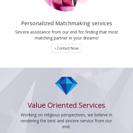
Personalized Matchmaking services
Sincere assistance from our end for finding that most
matching partner in your dreams!
Contact Now
Value Oriented Services
Working on religious perspectives, we believe in
rendering the best and sincere service from our
end.