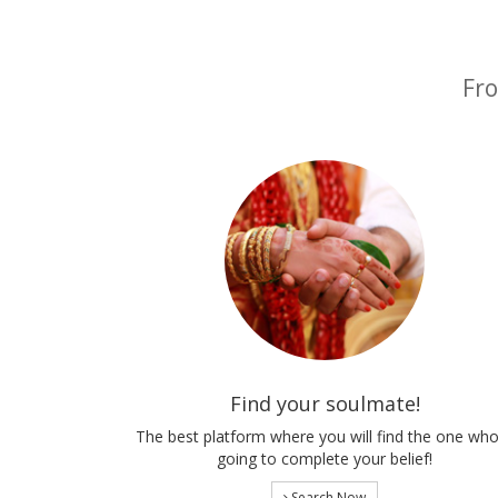
Fro
Find your soulmate!
The best platform where you will find the one who
going to complete your belief!
Search Now