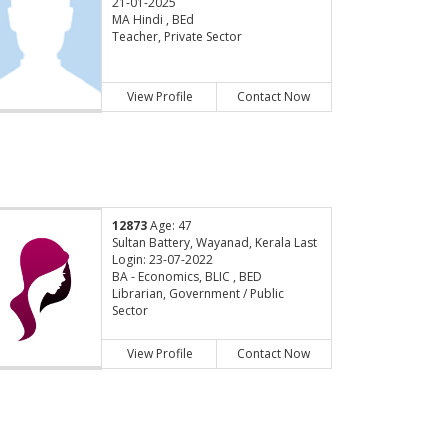
21-01-2025
MA Hindi , BEd
Teacher, Private Sector
View Profile
Contact Now
12873
Age: 47
Sultan Battery, Wayanad, Kerala Last
Login: 23-07-2022
BA - Economics, BLIC , BED
Librarian, Government / Public
Sector
View Profile
Contact Now