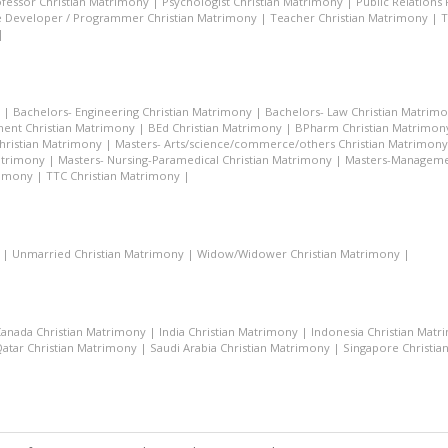
fessor Christian Matrimony
|
Psychologist Christian Matrimony
|
Public Relations
 Developer / Programmer Christian Matrimony
|
Teacher Christian Matrimony
|
T
|
|
Bachelors- Engineering Christian Matrimony
|
Bachelors- Law Christian Matrim
ent Christian Matrimony
|
BEd Christian Matrimony
|
BPharm Christian Matrimon
Christian Matrimony
|
Masters- Arts/science/commerce/others Christian Matrimony
atrimony
|
Masters- Nursing-Paramedical Christian Matrimony
|
Masters-Managemen
rimony
|
TTC Christian Matrimony
|
|
Unmarried Christian Matrimony
|
Widow/Widower Christian Matrimony
|
anada Christian Matrimony
|
India Christian Matrimony
|
Indonesia Christian Mat
atar Christian Matrimony
|
Saudi Arabia Christian Matrimony
|
Singapore Christia