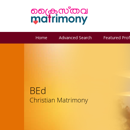
Home
Advanced Search
Featured Prof
BEd
Christian Matrimony