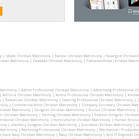
ww
ny
|
Idukki Christian Matrimony
|
Kannur Christian Matrimony
|
Kasargod Christian
istian Matrimony
|
Palakkad Christian Matrimony
|
Pathanamthitta Christian Matr
 Matrimony
|
Admin Professional Christian Matrimony
|
Advertising Professional C
|
Airforce Christian Matrimony
|
Airline Professional Christian Matrimony
|
Animat
y
|
Beautician Christian Matrimony
|
Catering Professional Christian Matrimony
|
C
imony
|
Commercial Artist Christian Matrimony
|
Company Secretary Christian Ma
hristian Matrimony
|
Designer Christian Matrimony
|
Doctor Christian Matrimony
r Christian Matrimony
|
Farming Christian Matrimony
|
Fashion Designer Christi
essional Christian Matrimony
|
Horticulturist Christian Matrimony
|
Human Resourc
mony
|
Jewellery Designer Christian Matrimony
|
Journalist Christian Matrimony
|
L
 Matrimony
|
Marketing Professional Christian Matrimony
|
Mechanical / Productio
rchant Navy Christian Matrimony
|
Navy Christian Matrimony
|
Non IT Engineer Ch