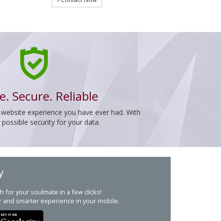
e. Secure. Reliable
 website experience you have ever had. With
ossible security for your data.
y
h for your soulmate in a few clicks!
r and smarter experience in your mobile.