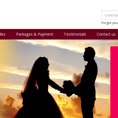
Forgot yo
iles
Packages & Payment
Testimonials
Contact us