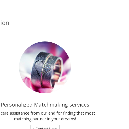
tion
Personalized Matchmaking services
ncere assistance from our end for finding that most
matching partner in your dreams!
Contact Now