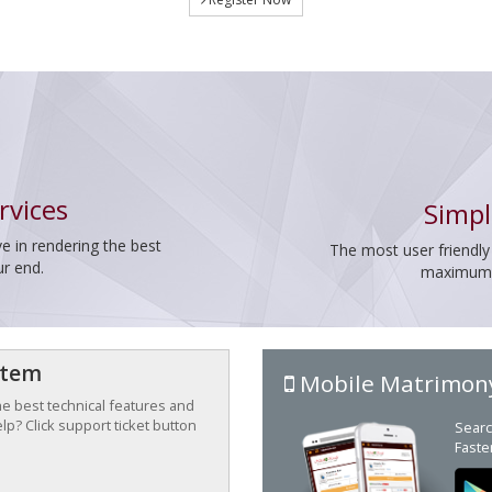
rvices
Simpl
e in rendering the best
The most user friendly
ur end.
maximum p
stem
Mobile Matrimon
the best technical features and
p? Click support ticket button
Searc
Faste