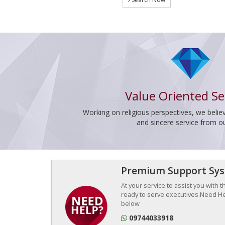
Value Oriented Se
Working on religious perspectives, we believ
and sincere service from o
Premium Support Sy
At your service to assist you with 
ready to serve executives.Need Hel
below
09744033918