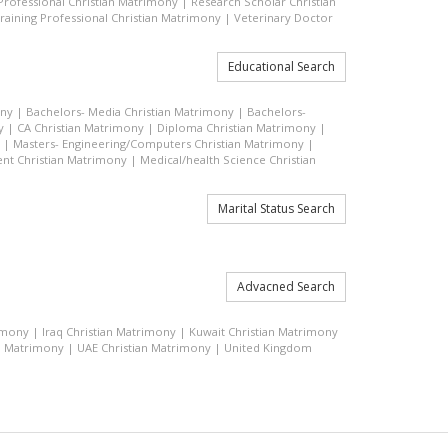
 Professional Christian Matrimony
|
Research Scholar Christian
raining Professional Christian Matrimony
|
Veterinary Doctor
Educational Search
ony
|
Bachelors- Media Christian Matrimony
|
Bachelors-
y
|
CA Christian Matrimony
|
Diploma Christian Matrimony
|
|
Masters- Engineering/Computers Christian Matrimony
|
t Christian Matrimony
|
Medical/health Science Christian
Marital Status Search
Advacned Search
rimony
|
Iraq Christian Matrimony
|
Kuwait Christian Matrimony
n Matrimony
|
UAE Christian Matrimony
|
United Kingdom