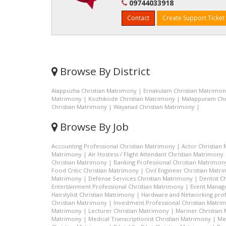
09744033918
Contact
Create Support Ticket
Browse By District
Alappuzha Christian Matrimony
|
Ernakulam Christian Matrimo
Matrimony
|
Kozhikode Christian Matrimony
|
Malappuram Chr
Christian Matrimony
|
Wayanad Christian Matrimony
|
Browse By Job
Accounting Professional Christian Matrimony
|
Actor Christian
Matrimony
|
Air Hostess / Flight Attendant Christian Matrimony
Christian Matrimony
|
Banking Professional Christian Matrimon
Food Critic Christian Matrimony
|
Civil Engineer Christian Matr
Matrimony
|
Defense Services Christian Matrimony
|
Dentist C
Entertainment Professional Christian Matrimony
|
Event Manage
Hairstylist Christian Matrimony
|
Hardware and Networking prof
Christian Matrimony
|
Investment Professional Christian Matri
Matrimony
|
Lecturer Christian Matrimony
|
Mariner Christian
Matrimony
|
Medical Transcriptionist Christian Matrimony
|
Me