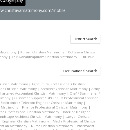
w.christavamatrimony.com/mobile
District Search
 Matrimony
|
Kollam Christian Matrimony
|
Kottayam Christian
imony
|
Thiruvananthapuram Christian Matrimony
|
Thrissur
Occupational Search
hristian Matrimony
|
Agricultural Professional Christian
or Christian Matrimony
|
Architect Christian Matrimony
|
Army
hartered Accountant Christian Matrimony
|
Chef / Sommelier /
trimony
|
Customer Support / BPO / KPO Professional Christian
|
Electronics / Telecom Engineer Christian Matrimony
|
an Matrimony
|
Finance Professional Christian Matrimony
|
es Professional Christian Matrimony
|
Interior Designer
andscape Architect Christian Matrimony
|
Lawyer Christian
n Engineer Christian Matrimony
|
Media Professional Christian
ristian Matrimony
|
Nurse Christian Matrimony
|
Pharmacist