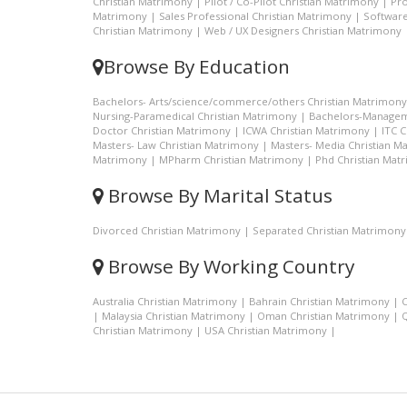
Christian Matrimony
|
Pilot / Co-Pilot Christian Matrimony
|
Pro
Matrimony
|
Sales Professional Christian Matrimony
|
Software
Christian Matrimony
|
Web / UX Designers Christian Matrimony
Browse By Education
Bachelors- Arts/science/commerce/others Christian Matrimony
Nursing-Paramedical Christian Matrimony
|
Bachelors-Managem
Doctor Christian Matrimony
|
ICWA Christian Matrimony
|
ITC 
Masters- Law Christian Matrimony
|
Masters- Media Christian M
Matrimony
|
MPharm Christian Matrimony
|
Phd Christian Mat
Browse By Marital Status
Divorced Christian Matrimony
|
Separated Christian Matrimony
Browse By Working Country
Australia Christian Matrimony
|
Bahrain Christian Matrimony
|
C
|
Malaysia Christian Matrimony
|
Oman Christian Matrimony
|
Q
Christian Matrimony
|
USA Christian Matrimony
|