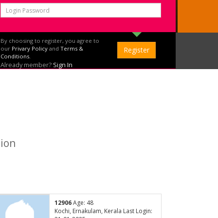
By choosing to register, you agree to
our
Privary Policy
and
Terms &
Conditions.
Already member?
Sign In
tion
12906
Age: 48
Kochi, Ernakulam, Kerala Last Login: