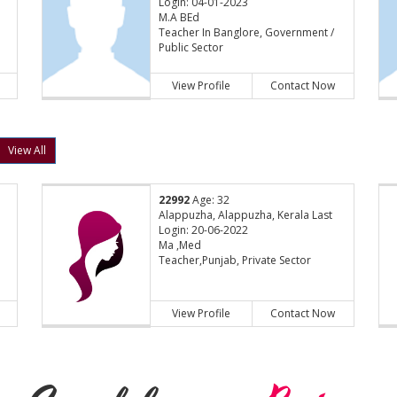
Login: 04-01-2023
M.A BEd
Teacher In Banglore, Government /
Public Sector
View Profile
Contact Now
View All
22992
Age: 32
Alappuzha, Alappuzha, Kerala Last
Login: 20-06-2022
Ma ,Med
Teacher,Punjab, Private Sector
View Profile
Contact Now