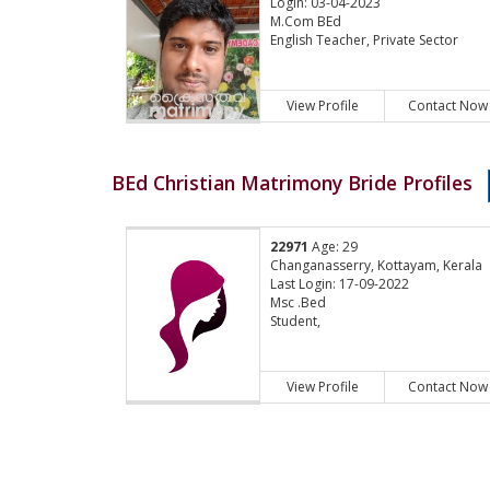
Login: 03-04-2023
M.Com BEd
English Teacher, Private Sector
View Profile
Contact Now
BEd Christian Matrimony Bride Profiles
22971
Age: 29
Changanasserry, Kottayam, Kerala
Last Login: 17-09-2022
Msc .Bed
Student,
View Profile
Contact Now