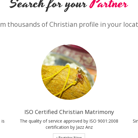
Search for your
Partner
m thousands of Christian profile in your loca
ISO Certified Christian Matrimony
 is
The quality of service approved by ISO 9001:2008
Si
certification by Jazz Anz
Register Now