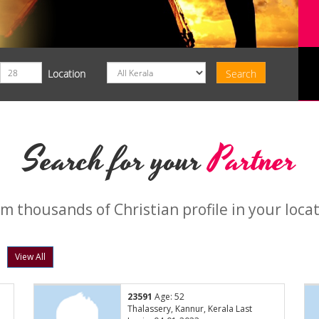
Location
Search for your
Partner
m thousands of Christian profile in your loca
View All
23591
Age: 52
Thalassery, Kannur, Kerala Last