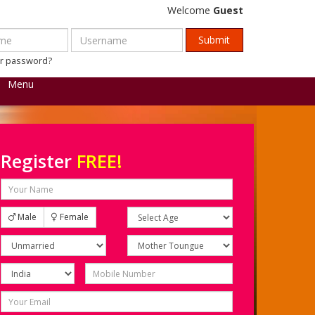
Welcome
Guest
ur password?
Menu
Register
FREE!
Male
Female