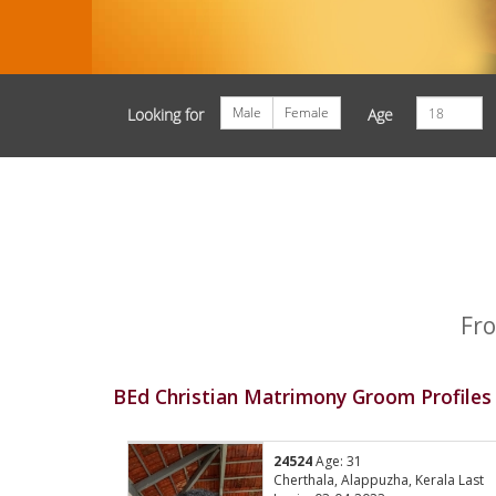
Male
Female
Looking for
Age
Fro
BEd Christian Matrimony Groom Profiles
24524
Age: 31
Cherthala, Alappuzha, Kerala Last