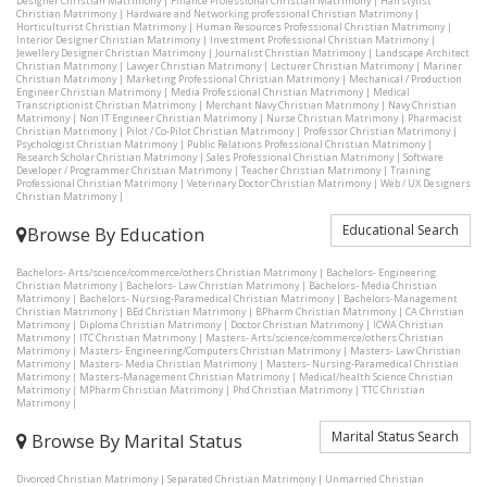
Designer Christian Matrimony
|
Finance Professional Christian Matrimony
|
Hairstylist
Christian Matrimony
|
Hardware and Networking professional Christian Matrimony
|
Horticulturist Christian Matrimony
|
Human Resources Professional Christian Matrimony
|
Interior Designer Christian Matrimony
|
Investment Professional Christian Matrimony
|
Jewellery Designer Christian Matrimony
|
Journalist Christian Matrimony
|
Landscape Architect
Christian Matrimony
|
Lawyer Christian Matrimony
|
Lecturer Christian Matrimony
|
Mariner
Christian Matrimony
|
Marketing Professional Christian Matrimony
|
Mechanical / Production
Engineer Christian Matrimony
|
Media Professional Christian Matrimony
|
Medical
Transcriptionist Christian Matrimony
|
Merchant Navy Christian Matrimony
|
Navy Christian
Matrimony
|
Non IT Engineer Christian Matrimony
|
Nurse Christian Matrimony
|
Pharmacist
Christian Matrimony
|
Pilot / Co-Pilot Christian Matrimony
|
Professor Christian Matrimony
|
Psychologist Christian Matrimony
|
Public Relations Professional Christian Matrimony
|
Research Scholar Christian Matrimony
|
Sales Professional Christian Matrimony
|
Software
Developer / Programmer Christian Matrimony
|
Teacher Christian Matrimony
|
Training
Professional Christian Matrimony
|
Veterinary Doctor Christian Matrimony
|
Web / UX Designers
Christian Matrimony
|
Educational Search
Browse By Education
Bachelors- Arts/science/commerce/others Christian Matrimony
|
Bachelors- Engineering
Christian Matrimony
|
Bachelors- Law Christian Matrimony
|
Bachelors- Media Christian
Matrimony
|
Bachelors- Nursing-Paramedical Christian Matrimony
|
Bachelors-Management
Christian Matrimony
|
BEd Christian Matrimony
|
BPharm Christian Matrimony
|
CA Christian
Matrimony
|
Diploma Christian Matrimony
|
Doctor Christian Matrimony
|
ICWA Christian
Matrimony
|
ITC Christian Matrimony
|
Masters- Arts/science/commerce/others Christian
Matrimony
|
Masters- Engineering/Computers Christian Matrimony
|
Masters- Law Christian
Matrimony
|
Masters- Media Christian Matrimony
|
Masters- Nursing-Paramedical Christian
Matrimony
|
Masters-Management Christian Matrimony
|
Medical/health Science Christian
Matrimony
|
MPharm Christian Matrimony
|
Phd Christian Matrimony
|
TTC Christian
Matrimony
|
Marital Status Search
Browse By Marital Status
Divorced Christian Matrimony
|
Separated Christian Matrimony
|
Unmarried Christian