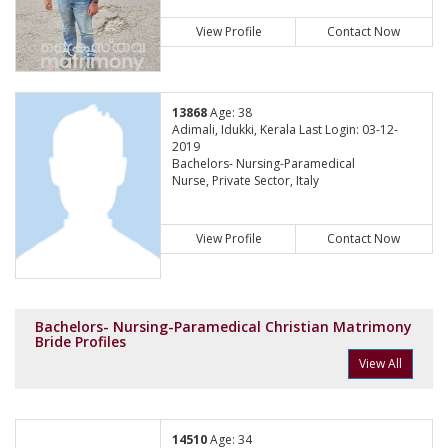
View Profile
Contact Now
13868
Age: 38
Adimali, Idukki, Kerala Last Login: 03-12-
2019
Bachelors- Nursing-Paramedical
Nurse, Private Sector, Italy
View Profile
Contact Now
Bachelors- Nursing-Paramedical Christian Matrimony
Bride Profiles
View All
14510
Age: 34