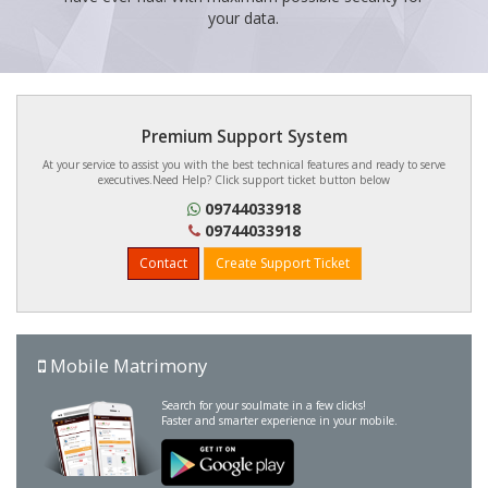
your data.
Premium Support System
At your service to assist you with the best technical features and ready to serve
executives.Need Help? Click support ticket button below
09744033918
09744033918
Contact
Create Support Ticket
Mobile Matrimony
Search for your soulmate in a few clicks!
Faster and smarter experience in your mobile.