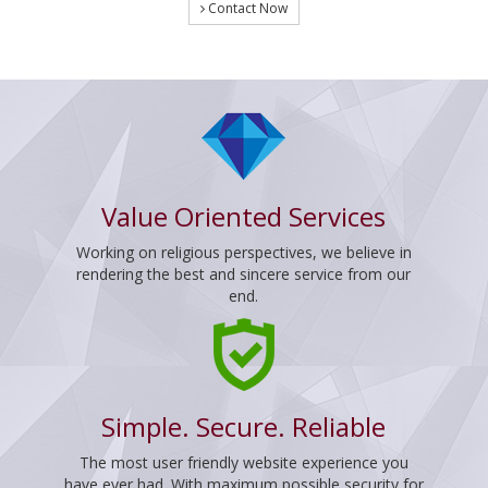
Contact Now
Value Oriented Services
Working on religious perspectives, we believe in
rendering the best and sincere service from our
end.
Simple. Secure. Reliable
The most user friendly website experience you
have ever had. With maximum possible security for