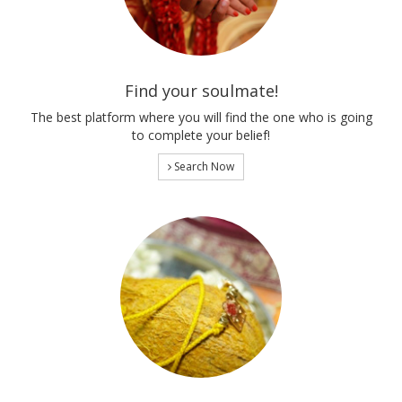
Find your soulmate!
The best platform where you will find the one who is going
to complete your belief!
Search Now