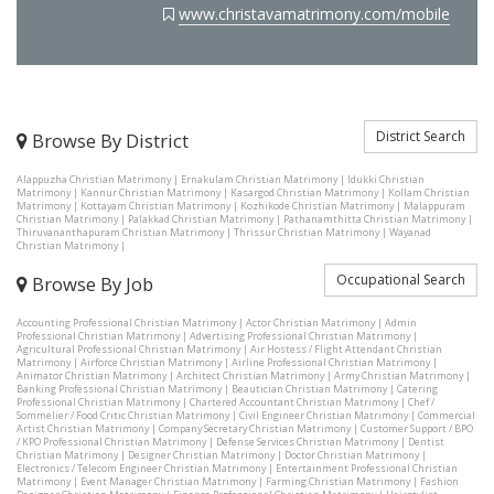
www.christavamatrimony.com/mobile
District Search
Browse By District
Alappuzha Christian Matrimony
|
Ernakulam Christian Matrimony
|
Idukki Christian
Matrimony
|
Kannur Christian Matrimony
|
Kasargod Christian Matrimony
|
Kollam Christian
Matrimony
|
Kottayam Christian Matrimony
|
Kozhikode Christian Matrimony
|
Malappuram
Christian Matrimony
|
Palakkad Christian Matrimony
|
Pathanamthitta Christian Matrimony
|
Thiruvananthapuram Christian Matrimony
|
Thrissur Christian Matrimony
|
Wayanad
Christian Matrimony
|
Occupational Search
Browse By Job
Accounting Professional Christian Matrimony
|
Actor Christian Matrimony
|
Admin
Professional Christian Matrimony
|
Advertising Professional Christian Matrimony
|
Agricultural Professional Christian Matrimony
|
Air Hostess / Flight Attendant Christian
Matrimony
|
Airforce Christian Matrimony
|
Airline Professional Christian Matrimony
|
Animator Christian Matrimony
|
Architect Christian Matrimony
|
Army Christian Matrimony
|
Banking Professional Christian Matrimony
|
Beautician Christian Matrimony
|
Catering
Professional Christian Matrimony
|
Chartered Accountant Christian Matrimony
|
Chef /
Sommelier / Food Critic Christian Matrimony
|
Civil Engineer Christian Matrimony
|
Commercial
Artist Christian Matrimony
|
Company Secretary Christian Matrimony
|
Customer Support / BPO
/ KPO Professional Christian Matrimony
|
Defense Services Christian Matrimony
|
Dentist
Christian Matrimony
|
Designer Christian Matrimony
|
Doctor Christian Matrimony
|
Electronics / Telecom Engineer Christian Matrimony
|
Entertainment Professional Christian
Matrimony
|
Event Manager Christian Matrimony
|
Farming Christian Matrimony
|
Fashion