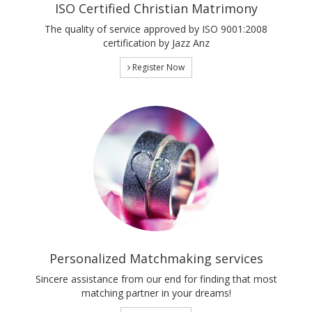
ISO Certified Christian Matrimony
The quality of service approved by ISO 9001:2008
certification by Jazz Anz
Register Now
Personalized Matchmaking services
Sincere assistance from our end for finding that most
matching partner in your dreams!