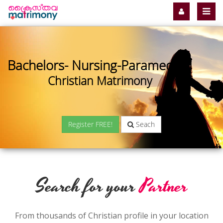
Bachelors- Nursing-Paramedical
Christian Matrimony
Register FREE!
Seach
Search for your
Partner
From thousands of Christian profile in your location