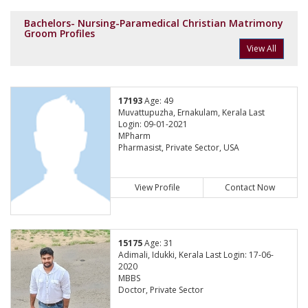
Bachelors- Nursing-Paramedical Christian Matrimony
Groom Profiles
View All
17193
Age: 49
Muvattupuzha, Ernakulam, Kerala Last
Login: 09-01-2021
MPharm
Pharmasist, Private Sector, USA
View Profile
Contact Now
15175
Age: 31
Adimali, Idukki, Kerala Last Login: 17-06-
2020
MBBS
Doctor, Private Sector