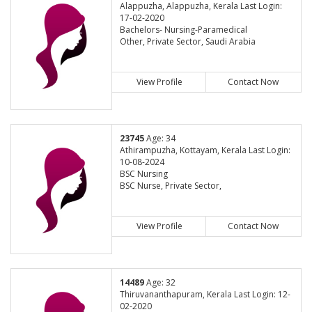
Alappuzha, Alappuzha, Kerala Last Login:
17-02-2020
Bachelors- Nursing-Paramedical
Other, Private Sector, Saudi Arabia
View Profile
Contact Now
23745
Age: 34
Athirampuzha, Kottayam, Kerala Last Login:
10-08-2024
BSC Nursing
BSC Nurse, Private Sector,
View Profile
Contact Now
14489
Age: 32
Thiruvananthapuram, Kerala Last Login: 12-
02-2020