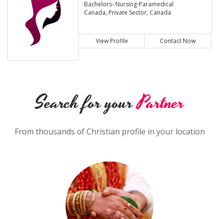
Bachelors- Nursing-Paramedical
Canada, Private Sector, Canada
View Profile
Contact Now
Search for your
Partner
From thousands of Christian profile in your location