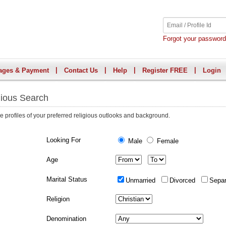
Forgot your passwor
|
|
|
|
ages & Payment
Contact Us
Help
Register FREE
Login
gious Search
e profiles of your preferred religious outlooks and background.
Looking For
Male
Female
Age
Marital Status
Unmarried
Divorced
Sepa
Religion
Denomination