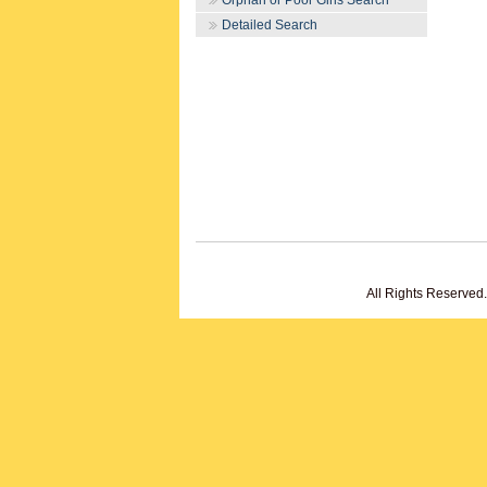
Orphan or Poor Girls Search
Detailed Search
All Rights Reserved