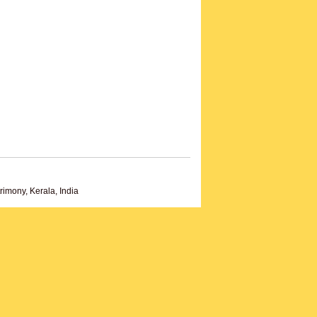
imony, Kerala, India