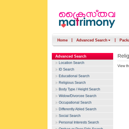
|
|
Home
Advanced Search
Pack
Reli
Advanced Search
Location Search
View th
ID Search
Educational Search
Religious Search
Body Type / Height Search
Widow/Divorcee Search
Occupational Search
Differently Abled Search
Social Search
Personal Interests Search