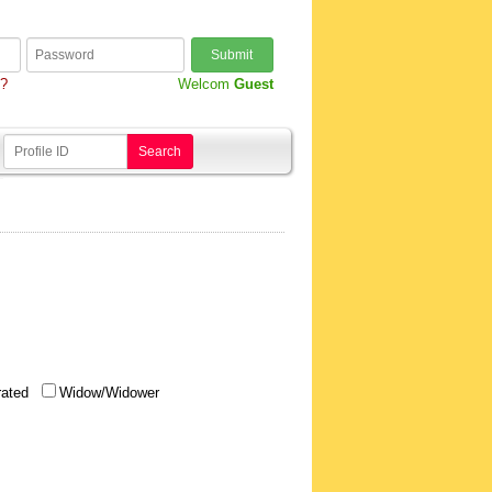
Submit
d?
Welcom
Guest
Search
rated
Widow/Widower