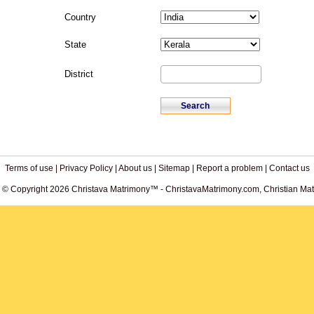
Country
State
District
Terms of use
|
Privacy Policy
|
About us
|
Sitemap
|
Report a problem
|
Contact us
. © Copyright 2026 Christava Matrimony™ - ChristavaMatrimony.com, Christian Matr