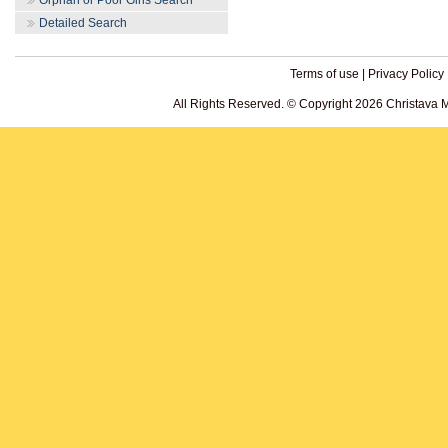
Orphan or Poor Girls Search
Detailed Search
Terms of use
|
Privacy Policy
All Rights Reserved. © Copyright 2026 Christava 