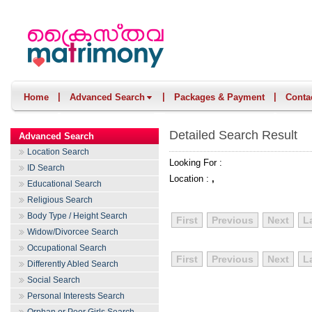
|
|
|
Home
Advanced Search
Packages & Payment
Conta
Detailed Search Result
Advanced Search
Location Search
Looking For :
ID Search
Location :
,
Educational Search
Religious Search
Body Type / Height Search
First
Previous
Next
L
Widow/Divorcee Search
Occupational Search
First
Previous
Next
L
Differently Abled Search
Social Search
Personal Interests Search