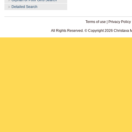
Orphan or Poor Girls Search
Detailed Search
Terms of use
|
Privacy Policy
All Rights Reserved. © Copyright 2026 Christava 