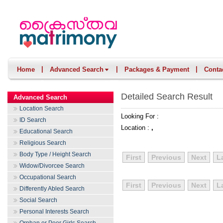
|
|
|
Home
Advanced Search
Packages & Payment
Conta
Detailed Search Result
Advanced Search
Location Search
Looking For :
ID Search
Location :
,
Educational Search
Religious Search
Body Type / Height Search
First
Previous
Next
L
Widow/Divorcee Search
Occupational Search
First
Previous
Next
L
Differently Abled Search
Social Search
Personal Interests Search