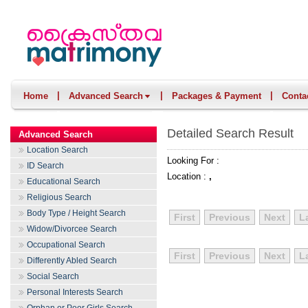
|
|
|
Home
Advanced Search
Packages & Payment
Conta
Detailed Search Result
Advanced Search
Location Search
Looking For :
ID Search
Location :
,
Educational Search
Religious Search
Body Type / Height Search
First
Previous
Next
L
Widow/Divorcee Search
Occupational Search
First
Previous
Next
L
Differently Abled Search
Social Search
Personal Interests Search