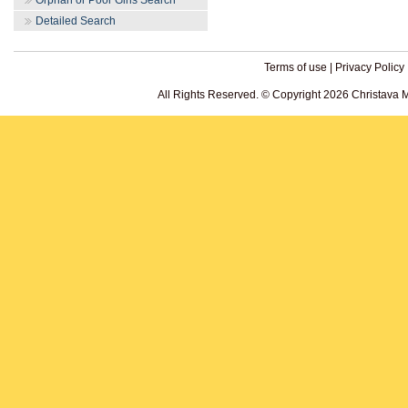
Orphan or Poor Girls Search
Detailed Search
Terms of use
|
Privacy Policy
All Rights Reserved. © Copyright 2026 Christava 