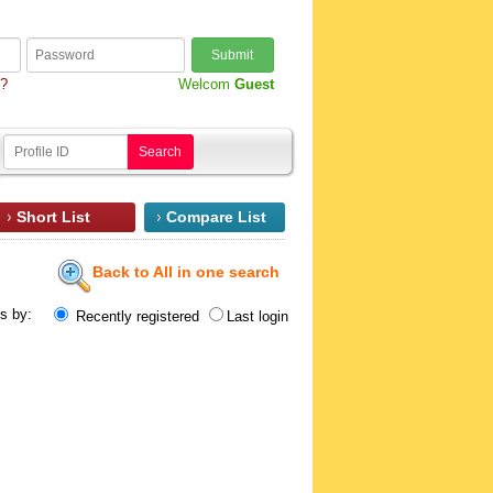
Submit
d?
Welcom
Guest
Search
Short List
Compare List
Back to All in one search
ts by:
Recently registered
Last login