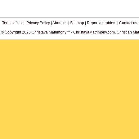
Terms of use
|
Privacy Policy
|
About us
|
Sitemap
|
Report a problem
|
Contact us
. © Copyright 2026 Christava Matrimony™ - ChristavaMatrimony.com, Christian Matr