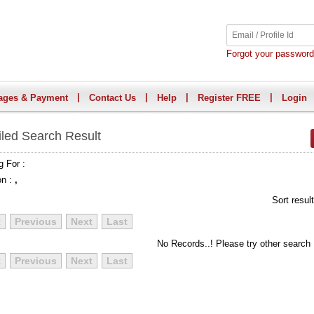
Forgot your passwor
|
|
|
|
ages & Payment
Contact Us
Help
Register FREE
Login
iled Search Result
g For :
on :
,
Sort resul
t
Previous
Next
Last
No Records..! Please try other search
t
Previous
Next
Last