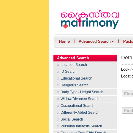
|
|
Home
Advanced Search
Pack
Deta
Advanced Search
Location Search
Lookin
ID Search
Locati
Educational Search
Religious Search
Body Type / Height Search
Firs
Widow/Divorcee Search
Occupational Search
Firs
Differently Abled Search
Social Search
Personal Interests Search