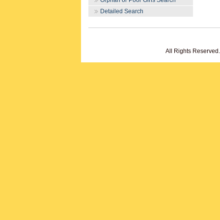
Orphan or Poor Girls Search
Detailed Search
All Rights Reserved