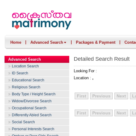
|
|
|
Home
Advanced Search
Packages & Payment
Conta
Detailed Search Result
Advanced Search
Location Search
Looking For :
ID Search
Location :
,
Educational Search
Religious Search
Body Type / Height Search
First
Previous
Next
L
Widow/Divorcee Search
Occupational Search
First
Previous
Next
L
Differently Abled Search
Social Search
Personal Interests Search