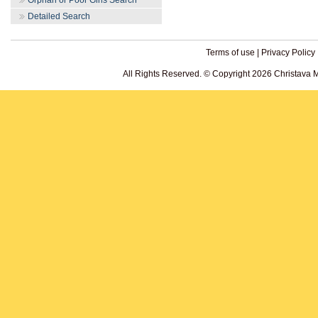
Orphan or Poor Girls Search
Detailed Search
Terms of use
|
Privacy Policy
All Rights Reserved. © Copyright 2026 Christava 