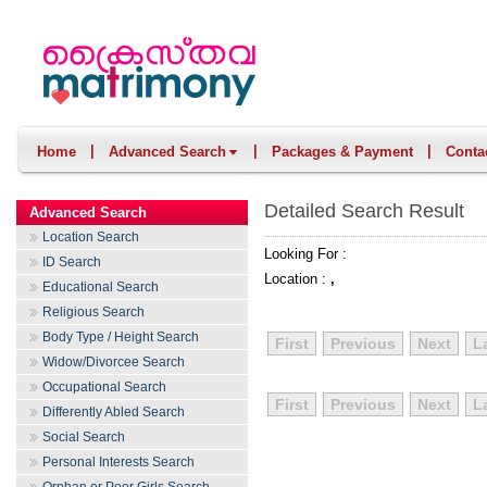
|
|
|
Home
Advanced Search
Packages & Payment
Conta
Detailed Search Result
Advanced Search
Location Search
Looking For :
ID Search
Location :
,
Educational Search
Religious Search
Body Type / Height Search
First
Previous
Next
L
Widow/Divorcee Search
Occupational Search
First
Previous
Next
L
Differently Abled Search
Social Search
Personal Interests Search