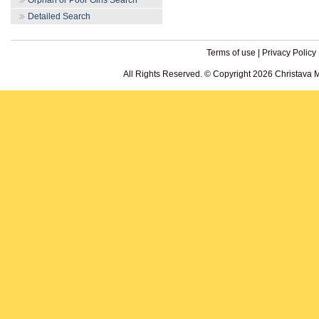
Orphan or Poor Girls Search
Detailed Search
Terms of use
|
Privacy Policy
All Rights Reserved. © Copyright 2026 Christava 