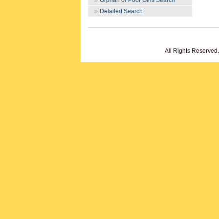
Orphan or Poor Girls Search
Detailed Search
All Rights Reserved