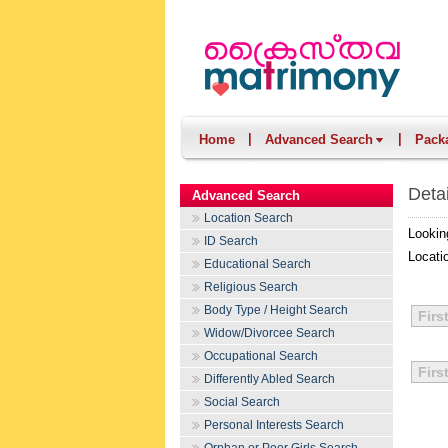
|
|
Home
Advanced Search
Pack
Deta
Advanced Search
Location Search
Lookin
ID Search
Locati
Educational Search
Religious Search
Body Type / Height Search
Firs
Widow/Divorcee Search
Occupational Search
Firs
Differently Abled Search
Social Search
Personal Interests Search