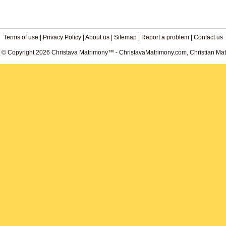
Terms of use
|
Privacy Policy
|
About us
|
Sitemap
|
Report a problem
|
Contact us
. © Copyright 2026 Christava Matrimony™ - ChristavaMatrimony.com, Christian Matr