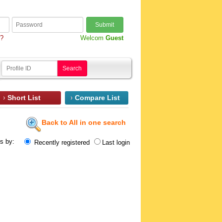
Submit
d?
Welcom
Guest
Search
Short List
Compare List
Back to All in one search
ts by:
Recently registered
Last login