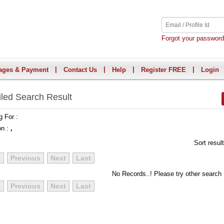
Forgot your passwor
|
|
|
|
ages & Payment
Contact Us
Help
Register FREE
Login
iled Search Result
g For :
on :
,
Sort resul
t
Previous
Next
Last
No Records..! Please try other search
t
Previous
Next
Last