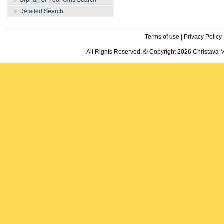
Orphan or Poor Girls Search
Detailed Search
Terms of use
|
Privacy Policy
All Rights Reserved. © Copyright 2026 Christava 