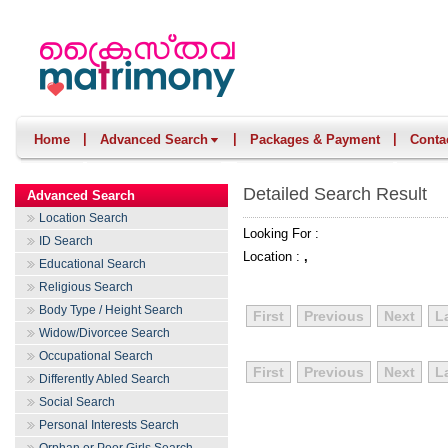
|
|
|
Home
Advanced Search
Packages & Payment
Conta
Detailed Search Result
Advanced Search
Location Search
Looking For :
ID Search
Location :
,
Educational Search
Religious Search
Body Type / Height Search
First
Previous
Next
L
Widow/Divorcee Search
Occupational Search
First
Previous
Next
L
Differently Abled Search
Social Search
Personal Interests Search