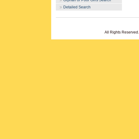
Orphan or Poor Girls Search
Detailed Search
All Rights Reserved