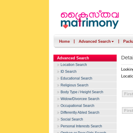
|
|
Home
Advanced Search
Pack
Deta
Advanced Search
Location Search
Lookin
ID Search
Locati
Educational Search
Religious Search
Body Type / Height Search
Firs
Widow/Divorcee Search
Occupational Search
Firs
Differently Abled Search
Social Search
Personal Interests Search