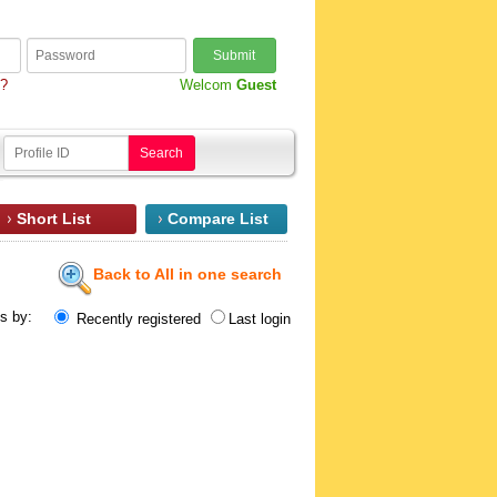
Submit
d?
Welcom
Guest
Search
Short List
Compare List
Back to All in one search
ts by:
Recently registered
Last login