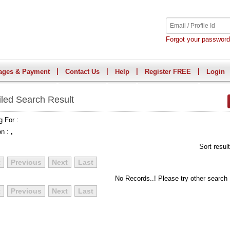
Forgot your passwor
|
|
|
|
ages & Payment
Contact Us
Help
Register FREE
Login
iled Search Result
g For :
on :
,
Sort resul
t
Previous
Next
Last
No Records..! Please try other search
t
Previous
Next
Last