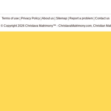
Terms of use
|
Privacy Policy
|
About us
|
Sitemap
|
Report a problem
|
Contact us
. © Copyright 2026 Christava Matrimony™ - ChristavaMatrimony.com, Christian Matr