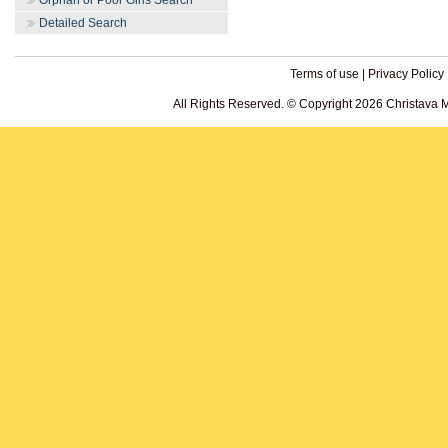
Orphan or Poor Girls Search
Detailed Search
Terms of use
|
Privacy Policy
All Rights Reserved. © Copyright 2026 Christava 