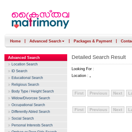
|
|
|
Home
Advanced Search
Packages & Payment
Conta
Detailed Search Result
Advanced Search
Location Search
Looking For :
ID Search
Location :
,
Educational Search
Religious Search
Body Type / Height Search
First
Previous
Next
L
Widow/Divorcee Search
Occupational Search
First
Previous
Next
L
Differently Abled Search
Social Search
Personal Interests Search