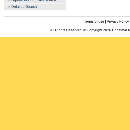
Orphan or Poor Girls Search
Detailed Search
Terms of use
|
Privacy Policy
All Rights Reserved. © Copyright 2026 Christava 