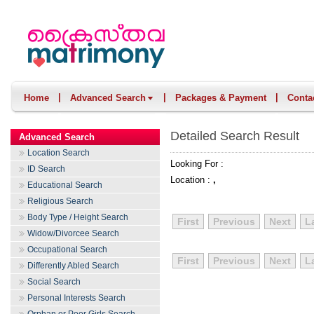
|
|
|
Home
Advanced Search
Packages & Payment
Conta
Detailed Search Result
Advanced Search
Location Search
Looking For :
ID Search
Location :
,
Educational Search
Religious Search
Body Type / Height Search
First
Previous
Next
L
Widow/Divorcee Search
Occupational Search
First
Previous
Next
L
Differently Abled Search
Social Search
Personal Interests Search