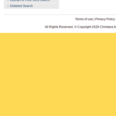
Orphan or Poor Girls Search
Detailed Search
Terms of use
|
Privacy Policy
All Rights Reserved. © Copyright 2026 Christava 