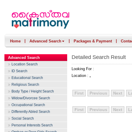
|
|
|
Home
Advanced Search
Packages & Payment
Conta
Detailed Search Result
Advanced Search
Location Search
Looking For :
ID Search
Location :
,
Educational Search
Religious Search
Body Type / Height Search
First
Previous
Next
L
Widow/Divorcee Search
Occupational Search
First
Previous
Next
L
Differently Abled Search
Social Search
Personal Interests Search