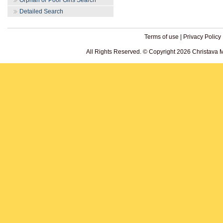
Orphan or Poor Girls Search
Detailed Search
Terms of use
|
Privacy Policy
All Rights Reserved. © Copyright 2026 Christava 