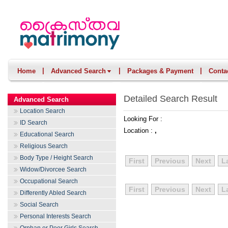
|
|
|
Home
Advanced Search
Packages & Payment
Conta
Detailed Search Result
Advanced Search
Location Search
Looking For :
ID Search
Location :
,
Educational Search
Religious Search
Body Type / Height Search
First
Previous
Next
L
Widow/Divorcee Search
Occupational Search
First
Previous
Next
L
Differently Abled Search
Social Search
Personal Interests Search