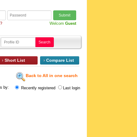
Submit
d?
Welcom
Guest
Search
Short List
Compare List
Back to All in one search
ts by:
Recently registered
Last login