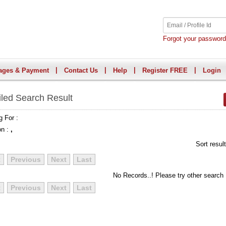
Forgot your passwor
|
|
|
|
ages & Payment
Contact Us
Help
Register FREE
Login
iled Search Result
g For :
on :
,
Sort resul
t
Previous
Next
Last
No Records..! Please try other search
t
Previous
Next
Last