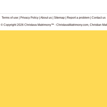
Terms of use
|
Privacy Policy
|
About us
|
Sitemap
|
Report a problem
|
Contact us
. © Copyright 2026 Christava Matrimony™ - ChristavaMatrimony.com, Christian Matr