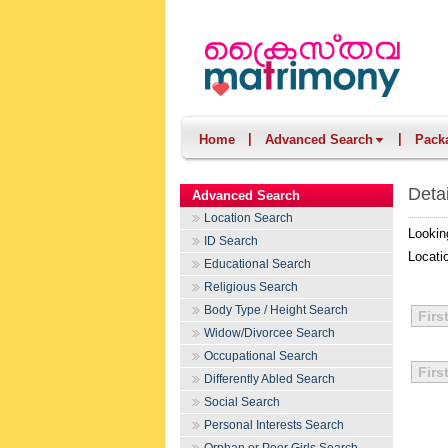
|
|
Home
Advanced Search
Pack
Deta
Advanced Search
Location Search
Lookin
ID Search
Locati
Educational Search
Religious Search
Body Type / Height Search
Firs
Widow/Divorcee Search
Occupational Search
Firs
Differently Abled Search
Social Search
Personal Interests Search