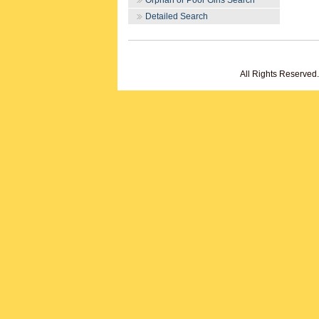
Orphan or Poor Girls Search
Detailed Search
All Rights Reserved