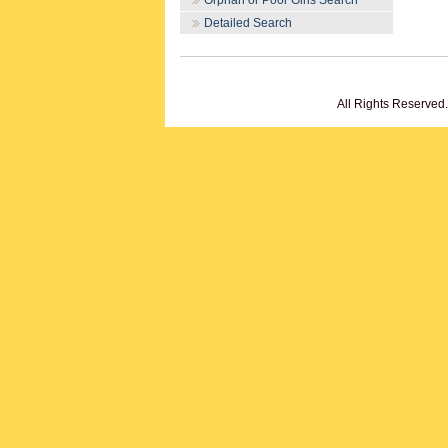
Orphan or Poor Girls Search
Detailed Search
All Rights Reserved