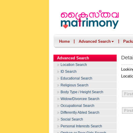
|
|
Home
Advanced Search
Pack
Deta
Advanced Search
Location Search
Lookin
ID Search
Locati
Educational Search
Religious Search
Body Type / Height Search
Firs
Widow/Divorcee Search
Occupational Search
Firs
Differently Abled Search
Social Search
Personal Interests Search