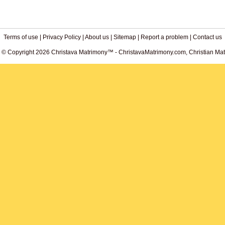
Terms of use
|
Privacy Policy
|
About us
|
Sitemap
|
Report a problem
|
Contact us
. © Copyright 2026 Christava Matrimony™ - ChristavaMatrimony.com, Christian Matr