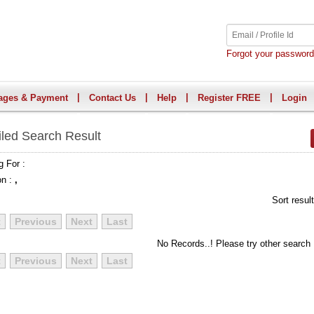
Forgot your passwor
|
|
|
|
ages & Payment
Contact Us
Help
Register FREE
Login
iled Search Result
g For :
on :
,
Sort resul
t
Previous
Next
Last
No Records..! Please try other search
t
Previous
Next
Last