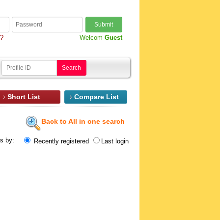
Submit
d?
Welcom
Guest
Search
Short List
Compare List
Back to All in one search
ts by:
Recently registered
Last login