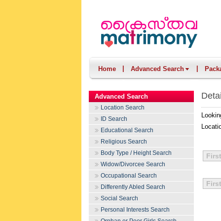
|
|
Home
Advanced Search
Pack
Deta
Advanced Search
Location Search
Lookin
ID Search
Locati
Educational Search
Religious Search
Body Type / Height Search
Firs
Widow/Divorcee Search
Occupational Search
Firs
Differently Abled Search
Social Search
Personal Interests Search