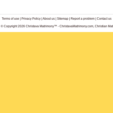
Terms of use
|
Privacy Policy
|
About us
|
Sitemap
|
Report a problem
|
Contact us
. © Copyright 2026 Christava Matrimony™ - ChristavaMatrimony.com, Christian Matr