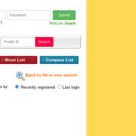
Submit
d?
Welcom
Guest
Search
Short List
Compare List
Back to All in one search
ts by:
Recently registered
Last login