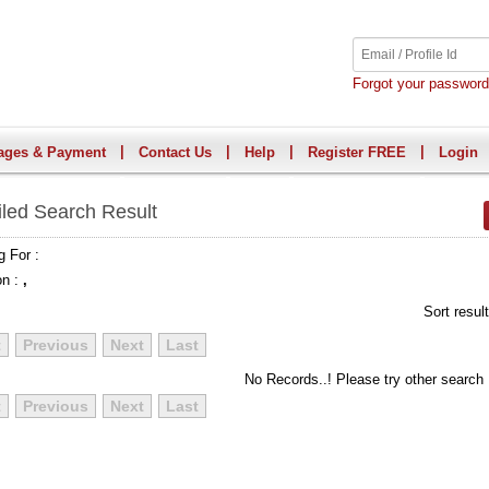
Forgot your passwor
|
|
|
|
ages & Payment
Contact Us
Help
Register FREE
Login
iled Search Result
g For :
on :
,
Sort resul
t
Previous
Next
Last
No Records..! Please try other search
t
Previous
Next
Last