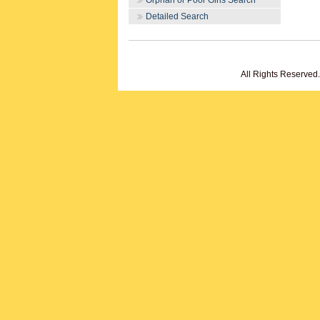
Orphan or Poor Girls Search
Detailed Search
All Rights Reserved