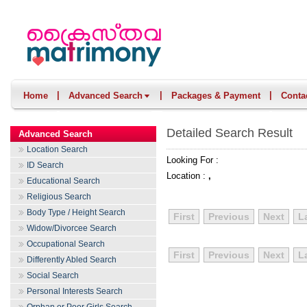
|
|
|
Home
Advanced Search
Packages & Payment
Conta
Detailed Search Result
Advanced Search
Location Search
Looking For :
ID Search
Location :
,
Educational Search
Religious Search
Body Type / Height Search
First
Previous
Next
L
Widow/Divorcee Search
Occupational Search
First
Previous
Next
L
Differently Abled Search
Social Search
Personal Interests Search