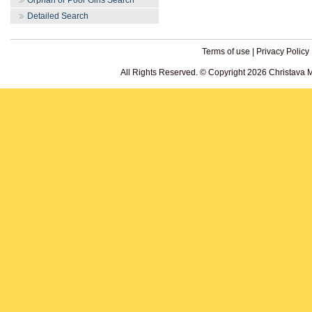
Orphan or Poor Girls Search
Detailed Search
Terms of use
|
Privacy Policy
All Rights Reserved. © Copyright 2026 Christava 