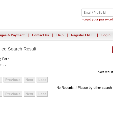
Forgot your passwor
|
|
|
|
ages & Payment
Contact Us
Help
Register FREE
Login
iled Search Result
g For :
on :
,
Sort resul
t
Previous
Next
Last
No Records..! Please try other search
t
Previous
Next
Last