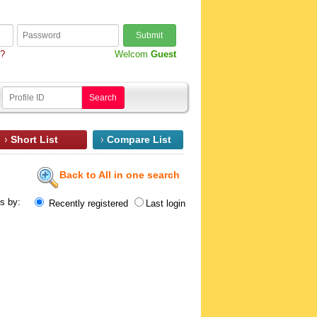
Submit
d?
Welcom
Guest
Search
Short List
Compare List
Back to All in one search
ts by:
Recently registered
Last login