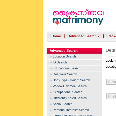
|
|
Home
Advanced Search
Pack
Deta
Advanced Search
Location Search
Lookin
ID Search
Locati
Educational Search
Religious Search
Body Type / Height Search
Firs
Widow/Divorcee Search
Occupational Search
Firs
Differently Abled Search
Social Search
Personal Interests Search