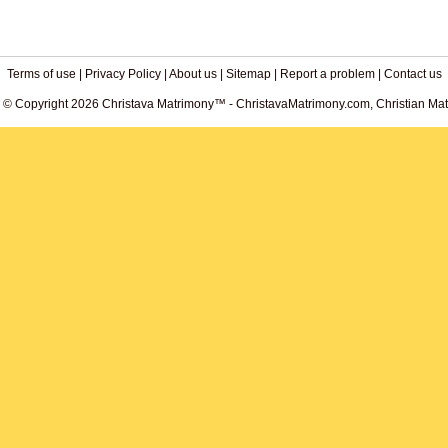
Terms of use
|
Privacy Policy
|
About us
|
Sitemap
|
Report a problem
|
Contact us
. © Copyright 2026 Christava Matrimony™ - ChristavaMatrimony.com, Christian Matr