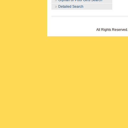
Orphan or Poor Girls Search
Detailed Search
All Rights Reserved