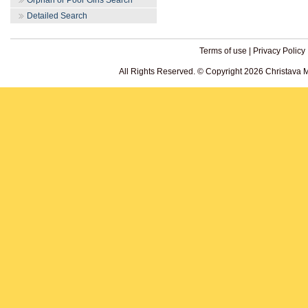
Orphan or Poor Girls Search
Detailed Search
Terms of use
|
Privacy Policy
All Rights Reserved. © Copyright 2026 Christava 