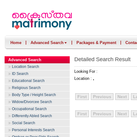
|
|
|
Home
Advanced Search
Packages & Payment
Conta
Detailed Search Result
Advanced Search
Location Search
Looking For :
ID Search
Location :
,
Educational Search
Religious Search
Body Type / Height Search
First
Previous
Next
L
Widow/Divorcee Search
Occupational Search
First
Previous
Next
L
Differently Abled Search
Social Search
Personal Interests Search