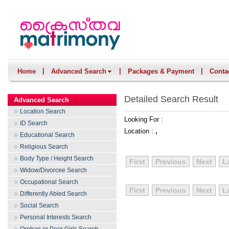
|
|
|
Home
Advanced Search
Packages & Payment
Conta
Detailed Search Result
Advanced Search
Location Search
Looking For :
ID Search
Location :
,
Educational Search
Religious Search
Body Type / Height Search
First
Previous
Next
L
Widow/Divorcee Search
Occupational Search
First
Previous
Next
L
Differently Abled Search
Social Search
Personal Interests Search