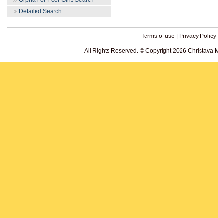
Orphan or Poor Girls Search
Detailed Search
Terms of use
|
Privacy Policy
All Rights Reserved. © Copyright 2026 Christava 