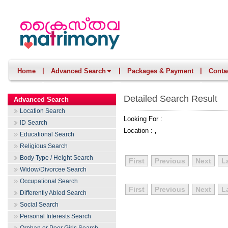
|
|
|
Home
Advanced Search
Packages & Payment
Conta
Detailed Search Result
Advanced Search
Location Search
Looking For :
ID Search
Location :
,
Educational Search
Religious Search
Body Type / Height Search
First
Previous
Next
L
Widow/Divorcee Search
Occupational Search
First
Previous
Next
L
Differently Abled Search
Social Search
Personal Interests Search