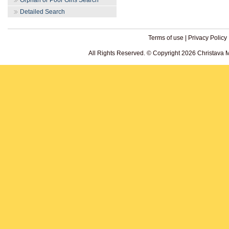
Orphan or Poor Girls Search
Detailed Search
Terms of use
|
Privacy Policy
All Rights Reserved. © Copyright 2026 Christava 