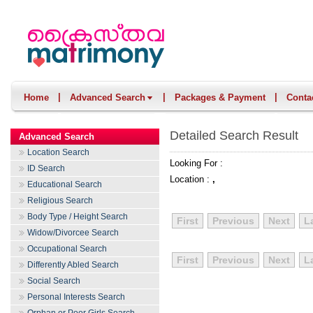
|
|
|
Home
Advanced Search
Packages & Payment
Conta
Detailed Search Result
Advanced Search
Location Search
Looking For :
ID Search
Location :
,
Educational Search
Religious Search
Body Type / Height Search
First
Previous
Next
L
Widow/Divorcee Search
Occupational Search
First
Previous
Next
L
Differently Abled Search
Social Search
Personal Interests Search