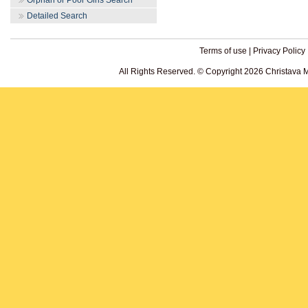
Orphan or Poor Girls Search
Detailed Search
Terms of use
|
Privacy Policy
All Rights Reserved. © Copyright 2026 Christava 