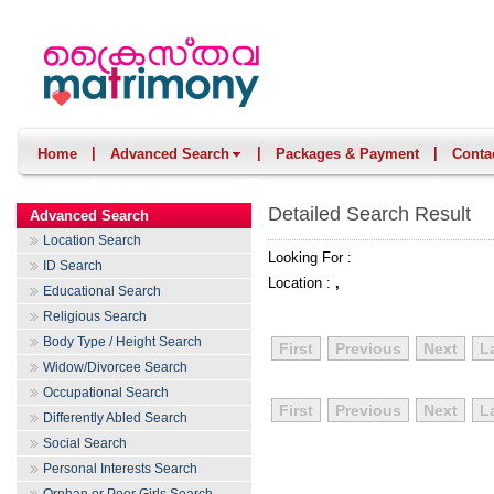
|
|
|
Home
Advanced Search
Packages & Payment
Conta
Detailed Search Result
Advanced Search
Location Search
Looking For :
ID Search
Location :
,
Educational Search
Religious Search
Body Type / Height Search
First
Previous
Next
L
Widow/Divorcee Search
Occupational Search
First
Previous
Next
L
Differently Abled Search
Social Search
Personal Interests Search