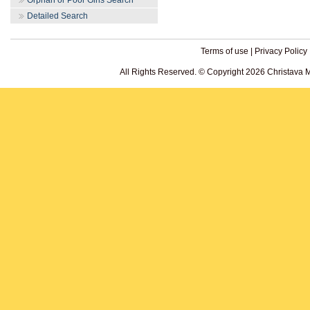
Orphan or Poor Girls Search
Detailed Search
Terms of use
|
Privacy Policy
All Rights Reserved. © Copyright 2026 Christava 