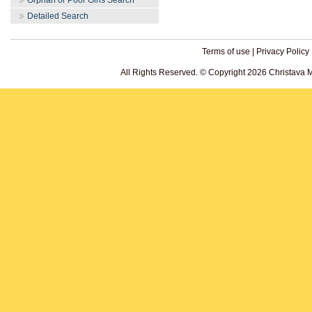
Orphan or Poor Girls Search
Detailed Search
Terms of use
|
Privacy Policy
All Rights Reserved. © Copyright 2026 Christava 