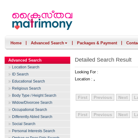
|
|
|
Home
Advanced Search
Packages & Payment
Conta
Detailed Search Result
Advanced Search
Location Search
Looking For :
ID Search
Location :
,
Educational Search
Religious Search
Body Type / Height Search
First
Previous
Next
L
Widow/Divorcee Search
Occupational Search
First
Previous
Next
L
Differently Abled Search
Social Search
Personal Interests Search