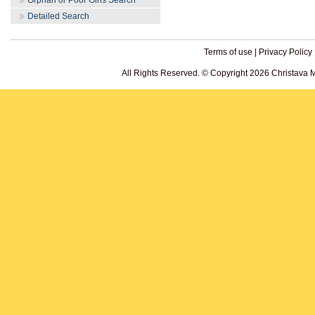
Orphan or Poor Girls Search
Detailed Search
Terms of use
|
Privacy Policy
All Rights Reserved. © Copyright 2026 Christava 