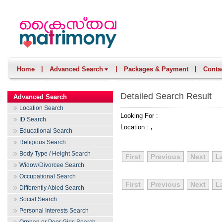
|
|
|
Home
Advanced Search
Packages & Payment
Conta
Detailed Search Result
Advanced Search
Location Search
Looking For :
ID Search
Location :
,
Educational Search
Religious Search
Body Type / Height Search
First
Previous
Next
L
Widow/Divorcee Search
Occupational Search
First
Previous
Next
L
Differently Abled Search
Social Search
Personal Interests Search