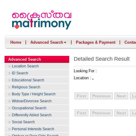
|
|
|
Home
Advanced Search
Packages & Payment
Conta
Detailed Search Result
Advanced Search
Location Search
Looking For :
ID Search
Location :
,
Educational Search
Religious Search
Body Type / Height Search
First
Previous
Next
L
Widow/Divorcee Search
Occupational Search
First
Previous
Next
L
Differently Abled Search
Social Search
Personal Interests Search