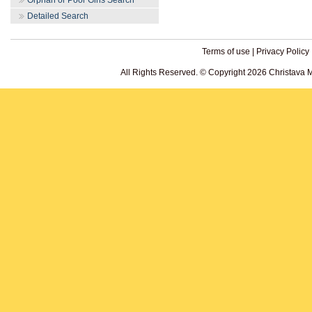
Orphan or Poor Girls Search
Detailed Search
Terms of use
|
Privacy Policy
All Rights Reserved. © Copyright 2026 Christava 