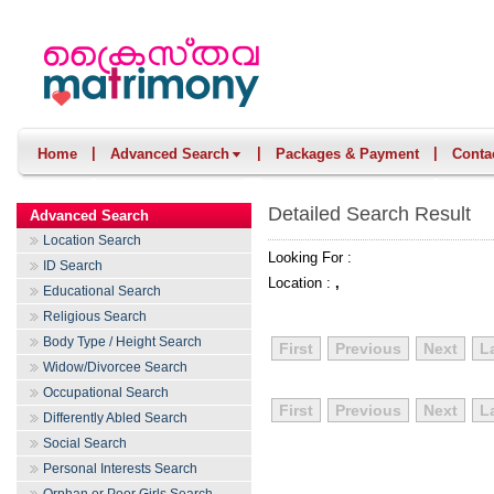
|
|
|
Home
Advanced Search
Packages & Payment
Conta
Detailed Search Result
Advanced Search
Location Search
Looking For :
ID Search
Location :
,
Educational Search
Religious Search
Body Type / Height Search
First
Previous
Next
L
Widow/Divorcee Search
Occupational Search
First
Previous
Next
L
Differently Abled Search
Social Search
Personal Interests Search