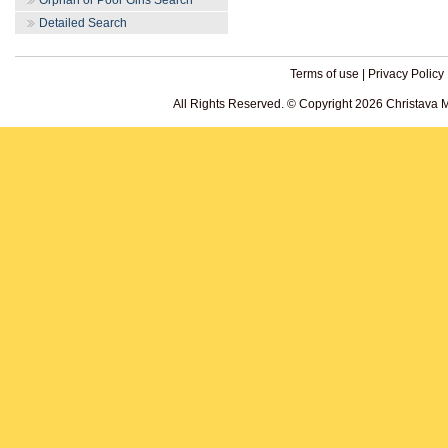
Orphan or Poor Girls Search
Detailed Search
Terms of use
|
Privacy Policy
All Rights Reserved. © Copyright 2026 Christava 