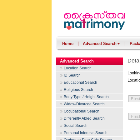
|
|
Home
Advanced Search
Pack
Deta
Advanced Search
Location Search
Lookin
ID Search
Locati
Educational Search
Religious Search
Body Type / Height Search
Firs
Widow/Divorcee Search
Occupational Search
Firs
Differently Abled Search
Social Search
Personal Interests Search