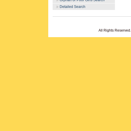
Orphan or Poor Girls Search
Detailed Search
All Rights Reserved