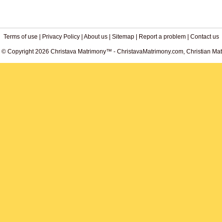
Terms of use
|
Privacy Policy
|
About us
|
Sitemap
|
Report a problem
|
Contact us
. © Copyright 2026 Christava Matrimony™ - ChristavaMatrimony.com, Christian Matr