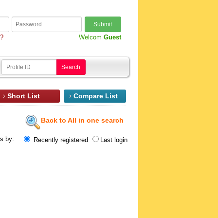
Submit
d?
Welcom
Guest
Search
Short List
Compare List
Back to All in one search
ts by:
Recently registered
Last login