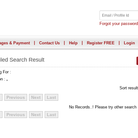
Forgot your passwor
|
|
|
|
ages & Payment
Contact Us
Help
Register FREE
Login
iled Search Result
g For :
on :
,
Sort resul
t
Previous
Next
Last
No Records..! Please try other search
t
Previous
Next
Last