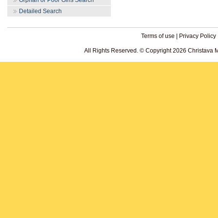
Orphan or Poor Girls Search
Detailed Search
Terms of use
|
Privacy Policy
All Rights Reserved. © Copyright 2026 Christava 