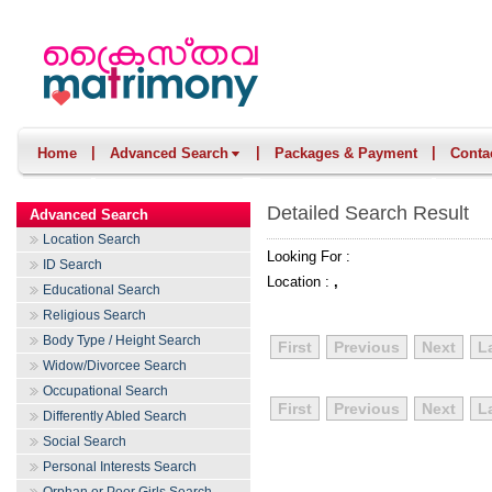
|
|
|
Home
Advanced Search
Packages & Payment
Conta
Detailed Search Result
Advanced Search
Location Search
Looking For :
ID Search
Location :
,
Educational Search
Religious Search
Body Type / Height Search
First
Previous
Next
L
Widow/Divorcee Search
Occupational Search
First
Previous
Next
L
Differently Abled Search
Social Search
Personal Interests Search