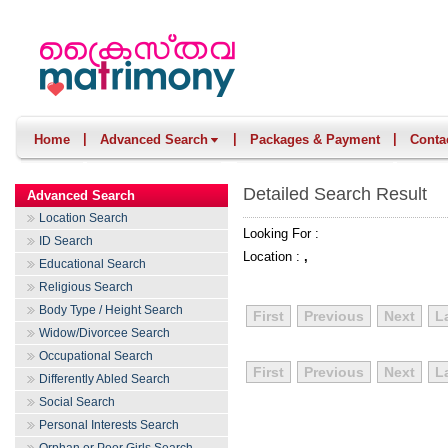
|
|
|
Home
Advanced Search
Packages & Payment
Conta
Detailed Search Result
Advanced Search
Location Search
Looking For :
ID Search
Location :
,
Educational Search
Religious Search
Body Type / Height Search
First
Previous
Next
L
Widow/Divorcee Search
Occupational Search
First
Previous
Next
L
Differently Abled Search
Social Search
Personal Interests Search