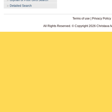
Orphan or Poor Girls Search
Detailed Search
Terms of use
|
Privacy Policy
All Rights Reserved. © Copyright 2026 Christava 